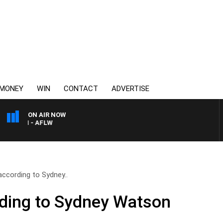
MONEY
WIN
CONTACT
ADVERTISE
ON AIR NOW
TON - AFLW
according to Sydney..
ding to Sydney Watson