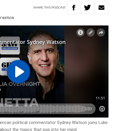
SHARE
THIS
PODCAST
Y WATSON
erican political commentator Sydney Watson joins Luke
about the topics that pop into her mind.