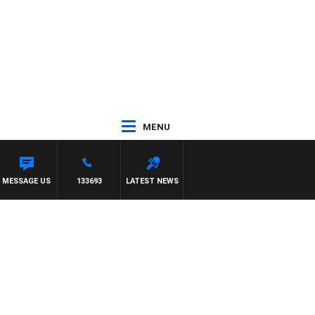
MENU
MESSAGE US
133693
LATEST NEWS