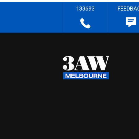
133693
FEEDBA