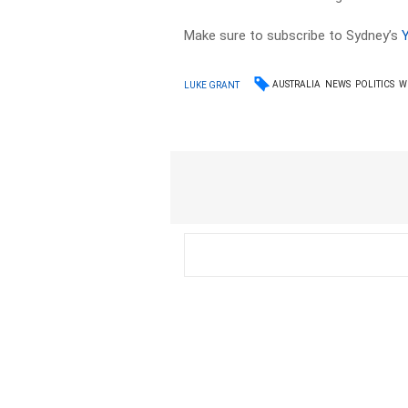
Make sure to subscribe to Sydney’s
AUSTRALIA
NEWS
POLITICS
W
LUKE GRANT