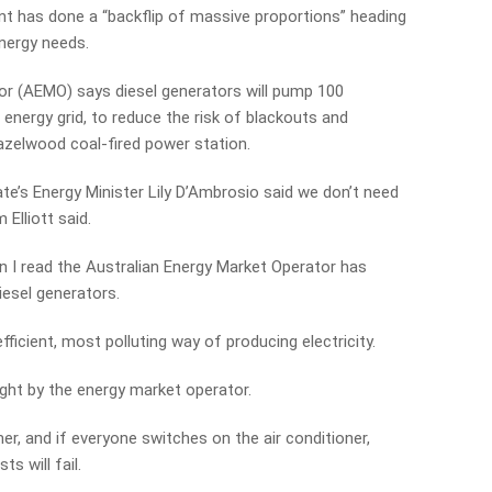
nt has done a “backflip of massive proportions” heading
nergy needs.
or (AEMO) says diesel generators will pump 100
energy grid, to reduce the risk of blackouts and
Hazelwood coal-fired power station.
te’s Energy Minister Lily D’Ambrosio said we don’t need
Elliott said.
 I read the Australian Energy Market Operator has
diesel generators.
ficient, most polluting way of producing electricity.
ght by the energy market operator.
r, and if everyone switches on the air conditioner,
ts will fail.