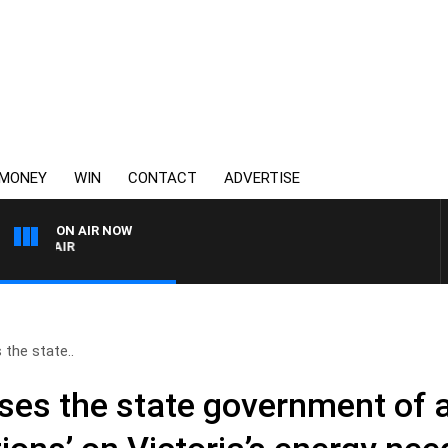
MONEY
WIN
CONTACT
ADVERTISE
ON AIR NOW
3AW AFTERNOONS WITH 
 the state..
ses the state government of a