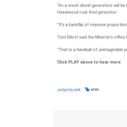
“As a result diesel generators will be
Hazelwood coal fired generator.
“It’s a backflip of massive proportion
Tom Elliott said the Minister’s offic
“That is a handball of unimaginable pr
Click PLAY above to hear more
NEWS
JACQUI FELGATE