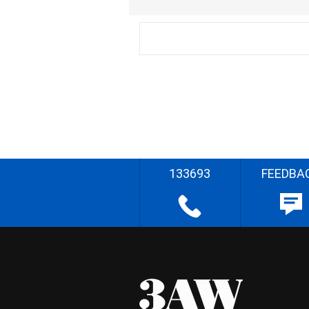
133693
FEEDBA