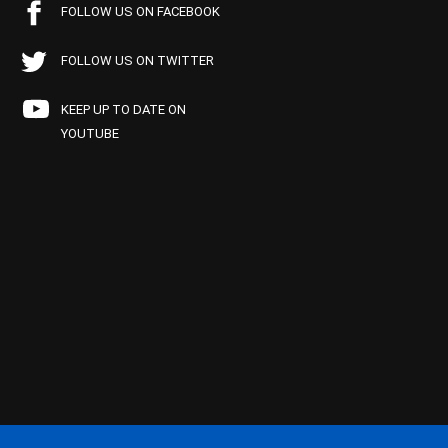
FOLLOW US ON FACEBOOK
FOLLOW US ON TWITTER
KEEP UP TO DATE ON
YOUTUBE