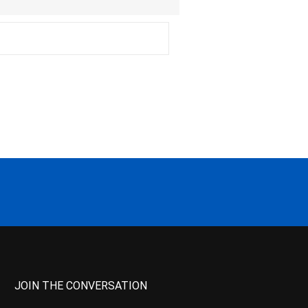
JOIN THE CONVERSATION