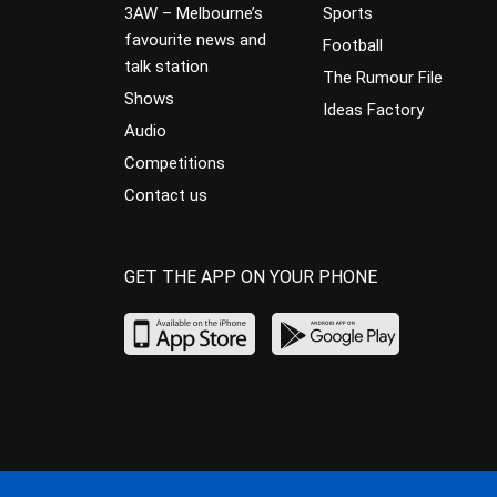
3AW – Melbourne’s
Sports
favourite news and
Football
talk station
The Rumour File
Shows
Ideas Factory
Audio
Competitions
Contact us
GET THE APP ON YOUR PHONE