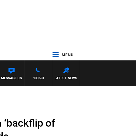
MENU
TONY MOCLAIR
MESSAGE US
133693
LATEST NEWS
 ‘backflip of