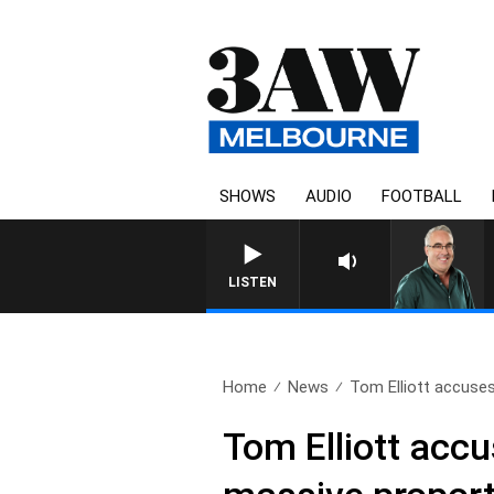
SHOWS
AUDIO
FOOTBALL
LISTEN
Home
News
Tom Elliott accuses
Tom Elliott accu