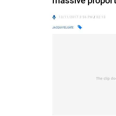
massive proport
13/11/2017 3:56 PM
/
02:13
JACQUI FELGATE