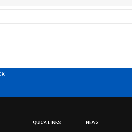
CK
QUICK LINKS
NEWS