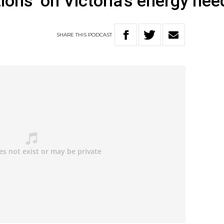
ions’ on Victoria’s energy nee
SHARE
THIS
PODCAST