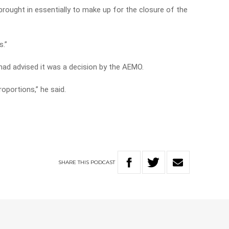
 brought in essentially to make up for the closure of the
s.”
e had advised it was a decision by the AEMO.
oportions,” he said.
SHARE
THIS
PODCAST