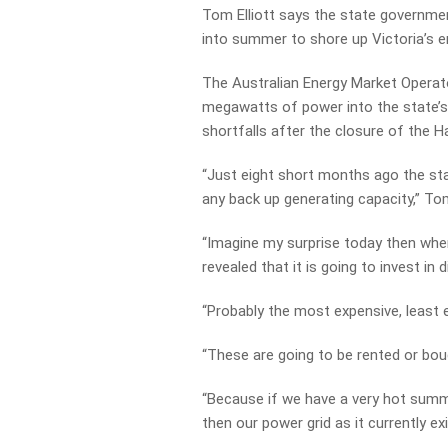
Tom Elliott says the state governme
into summer to shore up Victoria’s e
The Australian Energy Market Operat
megawatts of power into the state’s 
shortfalls after the closure of the 
“Just eight short months ago the sta
any back up generating capacity,” Tom 
“Imagine my surprise today then when
revealed that it is going to invest in 
“Probably the most expensive, least ef
“These are going to be rented or bou
“Because if we have a very hot summe
then our power grid as it currently exis