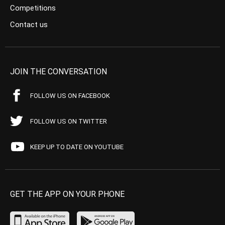
Competitions
Contact us
JOIN THE CONVERSATION
FOLLOW US ON FACEBOOK
FOLLOW US ON TWITTER
KEEP UP TO DATE ON YOUTUBE
GET THE APP ON YOUR PHONE