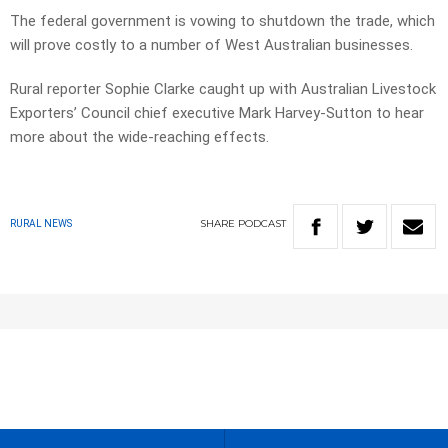
The federal government is vowing to shutdown the trade, which
will prove costly to a number of West Australian businesses.
Rural reporter Sophie Clarke caught up with Australian Livestock
Exporters’ Council chief executive Mark Harvey-Sutton to hear
more about the wide-reaching effects.
SHARE
PODCAST
RURAL NEWS