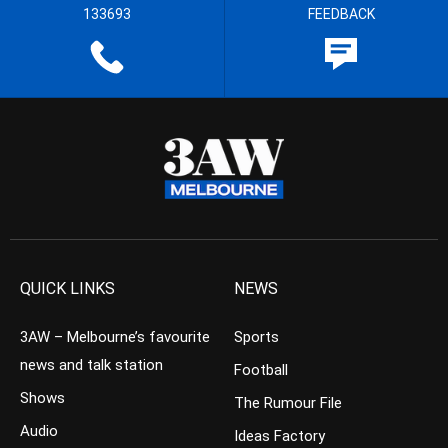
133693
FEEDBACK
QUICK LINKS
NEWS
3AW – Melbourne’s favourite
Sports
news and talk station
Football
Shows
The Rumour File
Audio
Ideas Factory