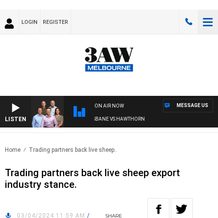
LOGIN
REGISTER
MESSAGE US
ON AIR NOW
LISTEN
3AW FOOTBALL WITH BRISBANE VS HAWTHORN
Home
Trading partners back live sheep..
Trading partners back live sheep export
industry stance.
03/04/2024 11:59 AM
/
SHARE