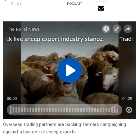
04:29
PODCAST
Overseas trading partners are backing farmers campaigning
against a ban on live sheep exports.