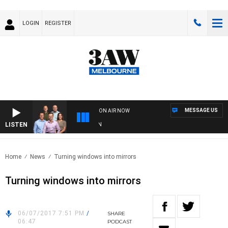
LOGIN
REGISTER
MESSAGE US
ON AIR NOW
LISTEN
3A
Home
News
Turning windows into mirrors
Turning windows into mirrors
06/07/2017 7:51 PM
/
SHARE
06:47
PODCAST