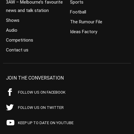
3AW – Melbourne’s favourite
Sports
news and talk station
Football
Shows
The Rumour File
Audio
Ideas Factory
Competitions
Contact us
JOIN THE CONVERSATION
FOLLOW US ON FACEBOOK
FOLLOW US ON TWITTER
KEEP UP TO DATE ON YOUTUBE