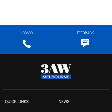
133693
FEEDBACK
QUICK LINKS
NEWS