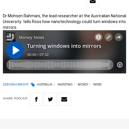
Dr Mohsen Rahmani, the lead researcher at the Australian National
University tells Ross how nanotechnology could turn windows into
mirrors.
DEBORAH KNIGHT
AUSTRALIA
INVESTING
MONEY
NEWS
SHARE
PODCAST