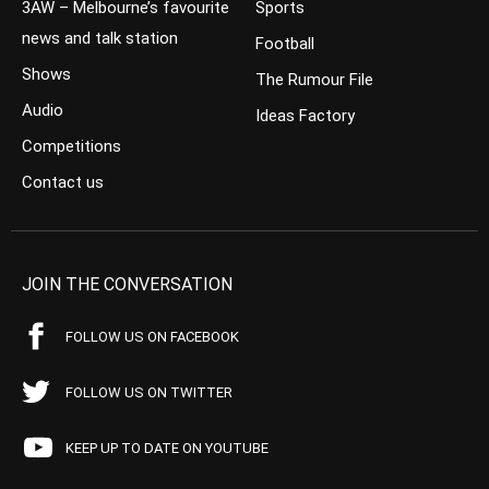
3AW – Melbourne’s favourite
Sports
news and talk station
Football
Shows
The Rumour File
Audio
Ideas Factory
Competitions
Contact us
JOIN THE CONVERSATION
FOLLOW US ON FACEBOOK
FOLLOW US ON TWITTER
KEEP UP TO DATE ON YOUTUBE