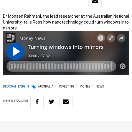
Dr Mohsen Rahmani, the lead researcher at the Australian National
University tells Ross how nanotechnology could turn windows into
mirrors.
DEBORAH KNIGHT
AUSTRALIA
INVESTING
MONEY
NEWS
SHARE
PODCAST