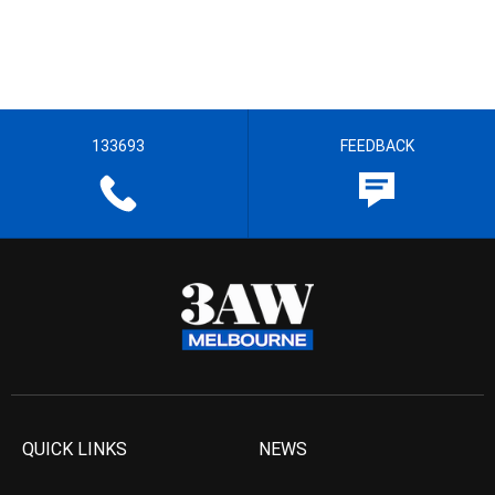
133693
FEEDBACK
QUICK LINKS
NEWS