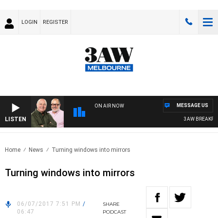
LOGIN
REGISTER
MESSAGE US
ON AIR NOW
LISTEN
3AW BREAKFAST 
Home
News
Turning windows into mirrors
Turning windows into mirrors
06/07/2017 7:51 PM
/
SHARE
06:47
PODCAST