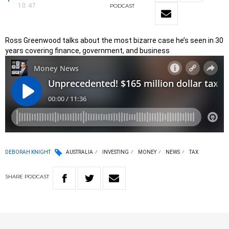
10:47
PODCAST
Ross Greenwood talks about the most bizarre case he’s seen in 30
years covering finance, government, and business
DEBORAH KNIGHT
AUSTRALIA
INVESTING
MONEY
NEWS
TAX
SHARE
PODCAST