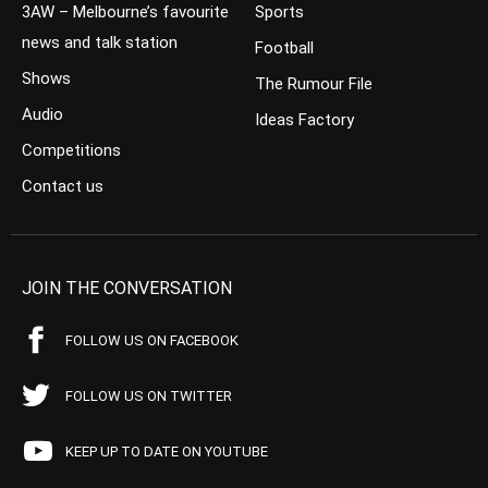
3AW – Melbourne’s favourite
Sports
news and talk station
Football
Shows
The Rumour File
Audio
Ideas Factory
Competitions
Contact us
JOIN THE CONVERSATION
FOLLOW US ON FACEBOOK
FOLLOW US ON TWITTER
KEEP UP TO DATE ON YOUTUBE