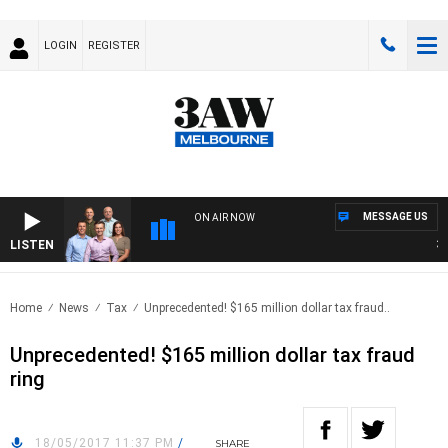
LOGIN
REGISTER
MESSAGE US
ON AIR NOW
LISTEN
3AW
Home
News
Tax
Unprecedented! $165 million dollar tax fraud..
Unprecedented! $165 million dollar tax fraud
ring
18/05/2017 11:37 PM
/
SHARE