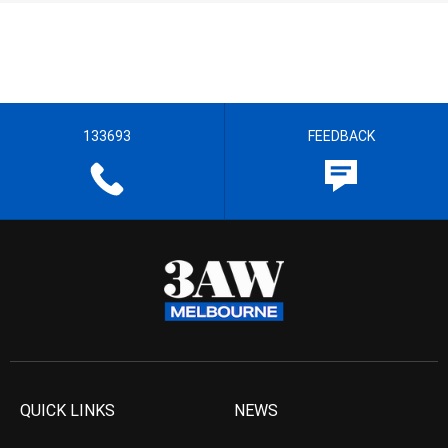
133693
FEEDBACK
QUICK LINKS
NEWS