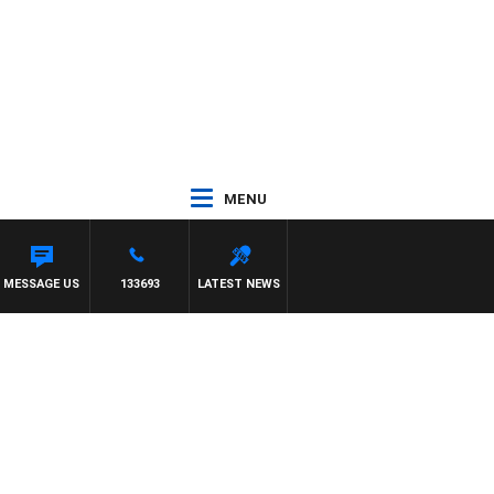
MENU
MESSAGE US
133693
LATEST NEWS