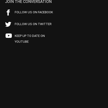
JOIN THE CONVERSATION
FOLLOW US ON FACEBOOK
FOLLOW US ON TWITTER
KEEP UP TO DATE ON
YOUTUBE