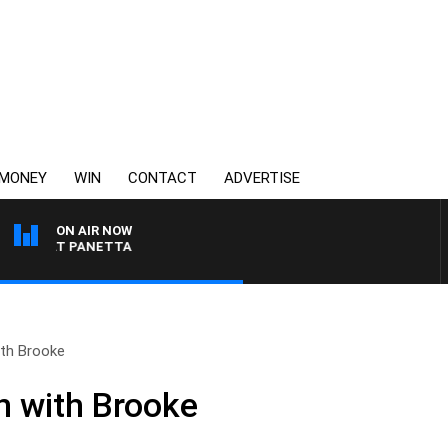
MONEY
WIN
CONTACT
ADVERTISE
ON AIR NOW
H PAT PANETTA
th Brooke
n with Brooke