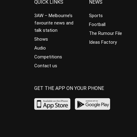
QUICK LINKS
NEWS
3AW – Melbourne’s
Sports
favourite news and
Football
talk station
The Rumour File
Shows
Ideas Factory
Audio
Competitions
Contact us
GET THE APP ON YOUR PHONE