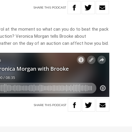
SHARE
THIS
PODCAST
rol at the moment so what can you do to beat the pack
uction? Veronica Morgan tells Brooke about
eather on the day of an auction can affect how you bid.
SHARE
THIS
PODCAST