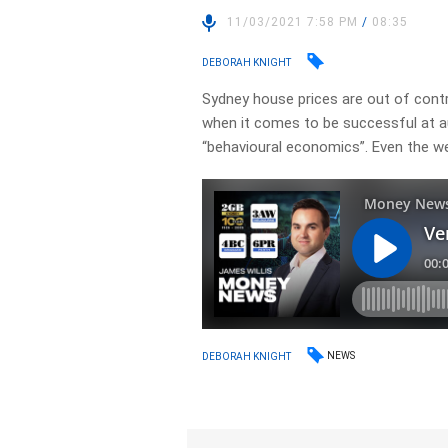
11/03/2021 7:58 PM
/
08:35
DEBORAH KNIGHT
Sydney house prices are out of cont
when it comes to be successful at a
“behavioural economics”. Even the w
NEWS
DEBORAH KNIGHT