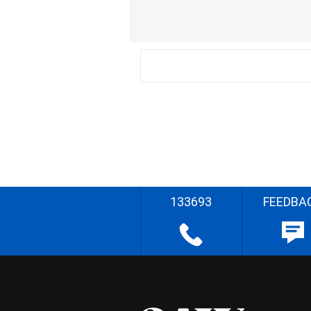
133693
FEEDBA