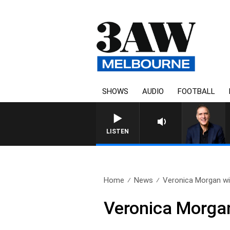
SHOWS
AUDIO
FOOTBALL
AUSTRALIA OVERNIGHT WIT
LISTEN
Home
News
Veronica Morgan wi
Veronica Morga