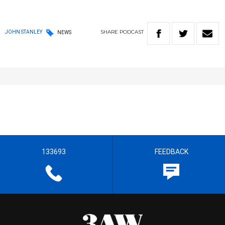
SHARE
PODCAST
JOHN STANLEY
NEWS
133693
FEEDBACK