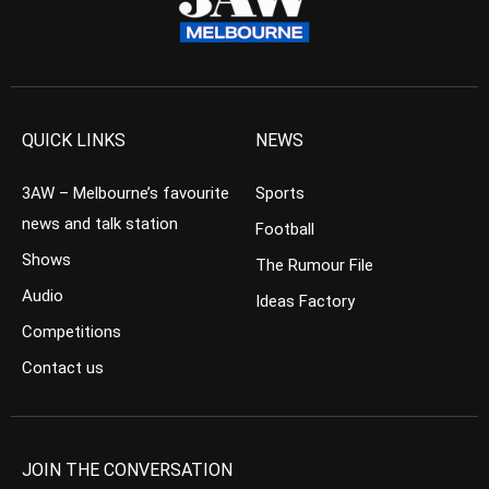
QUICK LINKS
NEWS
3AW – Melbourne’s favourite
Sports
news and talk station
Football
Shows
The Rumour File
Audio
Ideas Factory
Competitions
Contact us
JOIN THE CONVERSATION