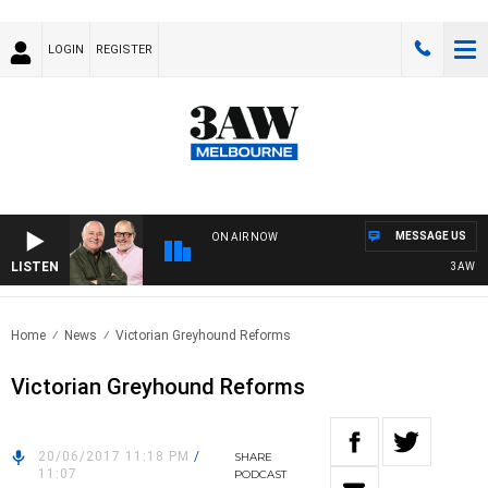
LOGIN
REGISTER
MESSAGE US
ON AIR NOW
LISTEN
3AW BRE
Home
News
Victorian Greyhound Reforms
Victorian Greyhound Reforms
20/06/2017 11:18 PM
/
SHARE
11:07
PODCAST