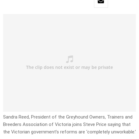
Sandra Reed, President of the Greyhound Owners, Trainers and
Breeders Association of Victoria joins Steve Price saying that
the Victorian government’s reforms are ‘completely unworkable.’