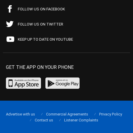
FOLLOW US ON FACEBOOK
FOLLOW US ON TWITTER
KEEP UP TO DATE ON YOUTUBE
GET THE APP ON YOUR PHONE
Advertise with us
Commercial Agreements
Privacy Policy
Contact us
Listener Complaints