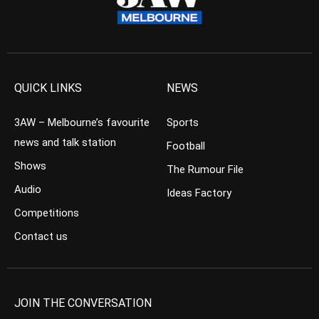
QUICK LINKS
NEWS
3AW – Melbourne’s favourite
Sports
news and talk station
Football
Shows
The Rumour File
Audio
Ideas Factory
Competitions
Contact us
JOIN THE CONVERSATION