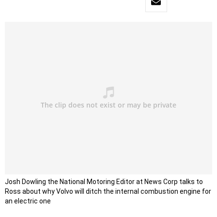
Josh Dowling the National Motoring Editor at News Corp talks to
Ross about why Volvo will ditch the internal combustion engine for
an electric one