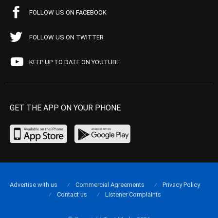
FOLLOW US ON FACEBOOK
FOLLOW US ON TWITTER
KEEP UP TO DATE ON YOUTUBE
GET THE APP ON YOUR PHONE
Advertise with us
Commercial Agreements
Privacy Policy
Contact us
Listener Complaints