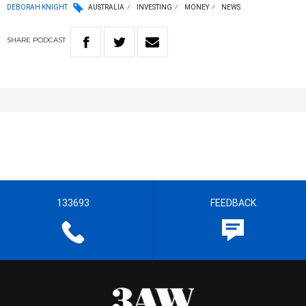
DEBORAH KNIGHT
AUSTRALIA
INVESTING
MONEY
NEWS
SHARE
PODCAST
133693
FEEDBACK