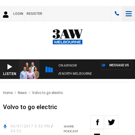
LOGIN
REGISTER
MESSAGE US
ON AIR NOW
LISTEN
FOOTBALL WITH WESTERN BULLDOGS VS NORTH MELBOURNE
Home
News
Volvo to go electric
Volvo to go electric
06/07/2017 6:52 PM
/
SHARE
04:53
PODCAST