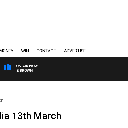
MONEY
WIN
CONTACT
ADVERTISE
ON AIR NOW
HARLIE BROWN
ch
lia 13th March