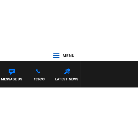
MENU
MESSAGE US
133693
LATEST NEWS