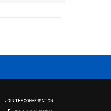
JOIN THE CONVERSATION