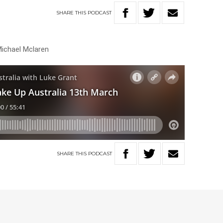
SHARE
THIS
PODCAST
Michael Mclaren
SHARE
THIS
PODCAST