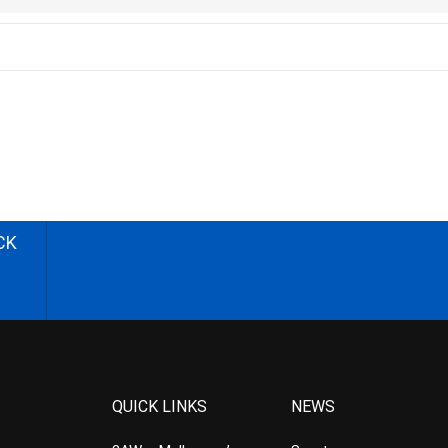
CK
QUICK LINKS
NEWS