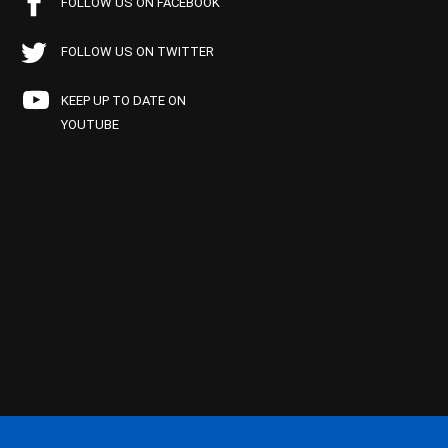
FOLLOW US ON FACEBOOK
FOLLOW US ON TWITTER
KEEP UP TO DATE ON
YOUTUBE