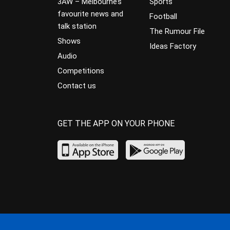
3AW – Melbourne’s
Sports
favourite news and
Football
talk station
The Rumour File
Shows
Ideas Factory
Audio
Competitions
Contact us
GET THE APP ON YOUR PHONE