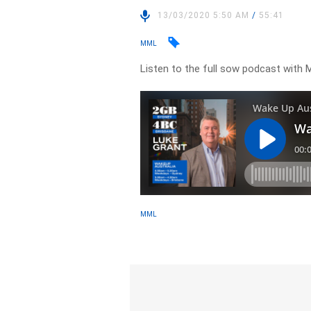
13/03/2020 5:50 AM
/
55:41
MML
Listen to the full sow podcast with 
MML