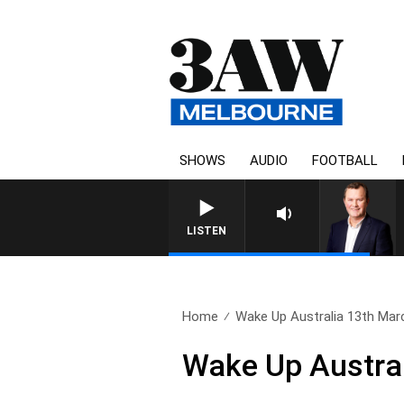
SHOWS
AUDIO
FOOTBALL
LIFE AND TECHNOLOGY WITH C
LISTEN
Home
Wake Up Australia 13th Mar
Wake Up Austra