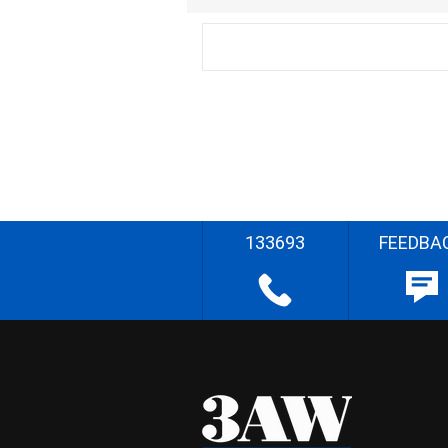
133693
FEEDBA