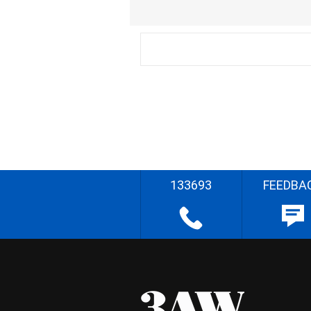
133693
FEEDBA