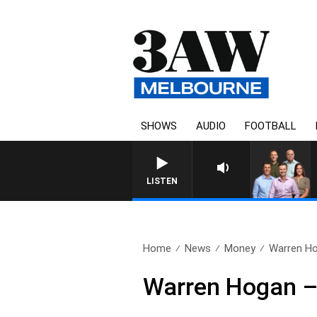
SHOWS
AUDIO
FOOTBALL
LISTEN
Home
News
Money
Warren Ho
Warren Hogan –