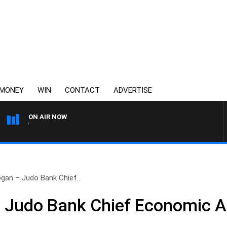
MONEY
WIN
CONTACT
ADVERTISE
ON AIR NOW
3AW FOOTBALL WITH FOOT
gan – Judo Bank Chief..
 Judo Bank Chief Economic A