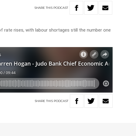
SHARE
THIS
PODCAST
N
of rate rises, with labour shortages still the number one
SHARE
THIS
PODCAST