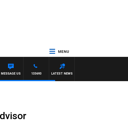
MENU
Y PREVIEW
MESSAGE US
133693
LATEST NEWS
dvisor