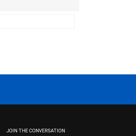
JOIN THE CONVERSATION