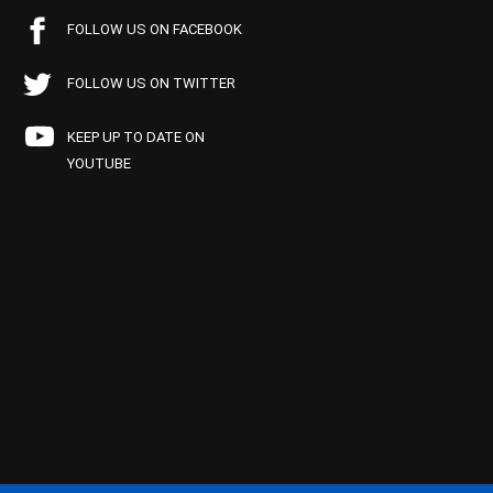
FOLLOW US ON FACEBOOK
FOLLOW US ON TWITTER
KEEP UP TO DATE ON
YOUTUBE