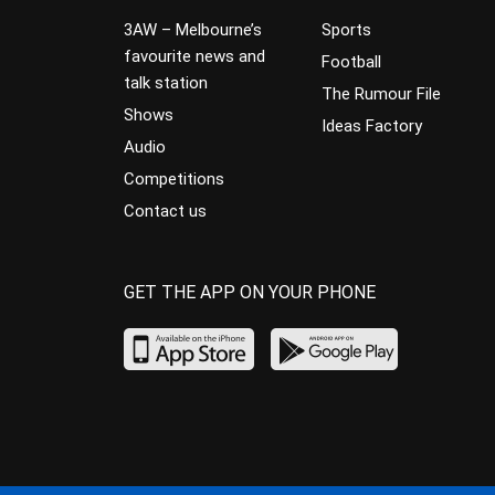
3AW – Melbourne’s
Sports
favourite news and
Football
talk station
The Rumour File
Shows
Ideas Factory
Audio
Competitions
Contact us
GET THE APP ON YOUR PHONE