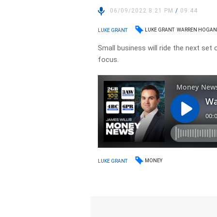
06/09/2022 8:21 PM
/
09:44
LUKE GRANT
WARREN HOGA
LUKE GRANT
Small business will ride the next set 
focus.
MONEY
LUKE GRANT