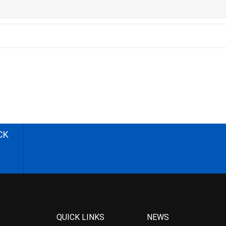
CK
QUICK LINKS
NEWS