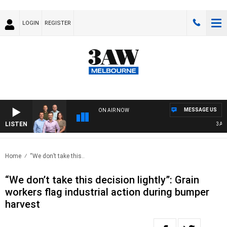
LOGIN
REGISTER
MESSAGE US
ON AIR NOW
LISTEN
3AW FO
Home
“We don’t take this..
“We don’t take this decision lightly”: Grain
workers flag industrial action during bumper
harvest