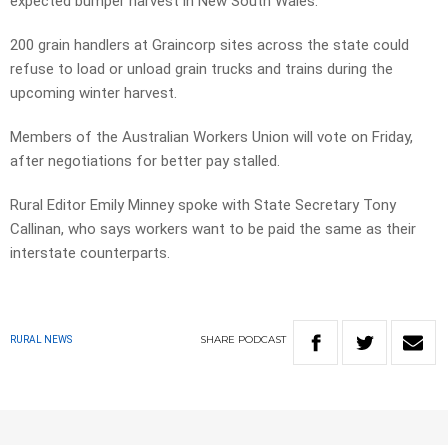
expected bumper harvest in New South Wales.
200 grain handlers at Graincorp sites across the state could
refuse to load or unload grain trucks and trains during the
upcoming winter harvest.
Members of the Australian Workers Union will vote on Friday,
after negotiations for better pay stalled.
Rural Editor Emily Minney spoke with State Secretary Tony
Callinan, who says workers want to be paid the same as their
interstate counterparts.
SHARE
PODCAST
RURAL NEWS