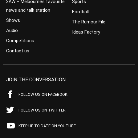
3AW – Melbourne’s favourite
Sports
news and talk station
Football
Shows
The Rumour File
Audio
Ideas Factory
Competitions
Contact us
JOIN THE CONVERSATION
FOLLOW US ON FACEBOOK
FOLLOW US ON TWITTER
KEEP UP TO DATE ON YOUTUBE