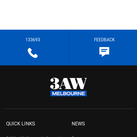
133693
FEEDBACK
QUICK LINKS
NEWS