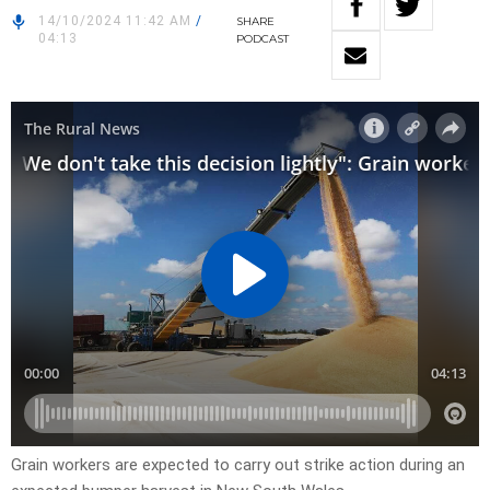
14/10/2024 11:42 AM
/
SHARE
04:13
PODCAST
Grain workers are expected to carry out strike action during an