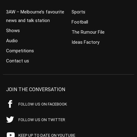
3AW – Melbourne’s favourite
Sports
news and talk station
Football
Shows
The Rumour File
Audio
Ideas Factory
Competitions
Contact us
JOIN THE CONVERSATION
FOLLOW US ON FACEBOOK
FOLLOW US ON TWITTER
KEEP UP TO DATE ON YOUTUBE