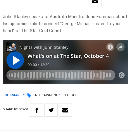
John Stanley speaks to Australia Maestro John Foreman, about
his upcoming tribute concert “George Michael: Listen to your
heart” at The Star Gold Coast.
JOHN STANLEY
ENTERTAINMENT
LIFESTYLE
SHARE
PODCAST