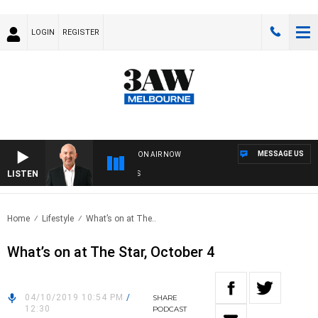
LOGIN
REGISTER
MESSAGE US
ON AIR NOW
LISTEN
AU
Home
Lifestyle
What’s on at The..
What’s on at The Star, October 4
04/10/2019 10:54 PM
/
SHARE
12:30
PODCAST