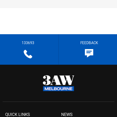
133693
FEEDBACK
QUICK LINKS
NEWS