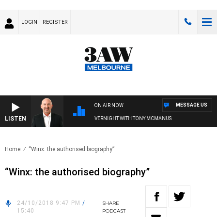
LOGIN
REGISTER
MESSAGE US
ON AIR NOW
LISTEN
AUSTRALIA OVERNIGHT WITH TONY MCMANUS
Home
“Winx: the authorised biography”
“Winx: the authorised biography”
24/10/2018 9:47 PM
/
SHARE
15:40
PODCAST