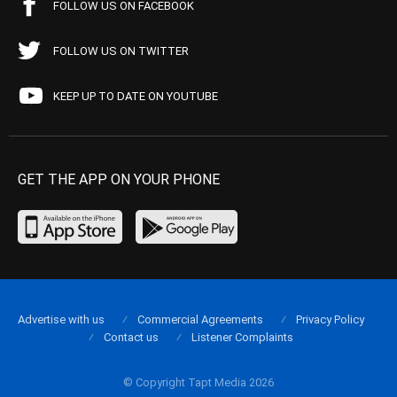
FOLLOW US ON FACEBOOK
FOLLOW US ON TWITTER
KEEP UP TO DATE ON YOUTUBE
GET THE APP ON YOUR PHONE
Advertise with us
Commercial Agreements
Privacy Policy
Contact us
Listener Complaints
© Copyright Tapt Media 2026