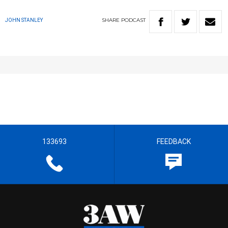
SHARE
PODCAST
JOHN STANLEY
133693
FEEDBACK