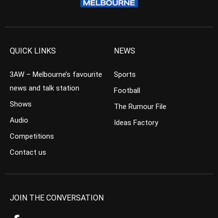
QUICK LINKS
NEWS
3AW – Melbourne’s favourite
Sports
news and talk station
Football
Shows
The Rumour File
Audio
Ideas Factory
Competitions
Contact us
JOIN THE CONVERSATION