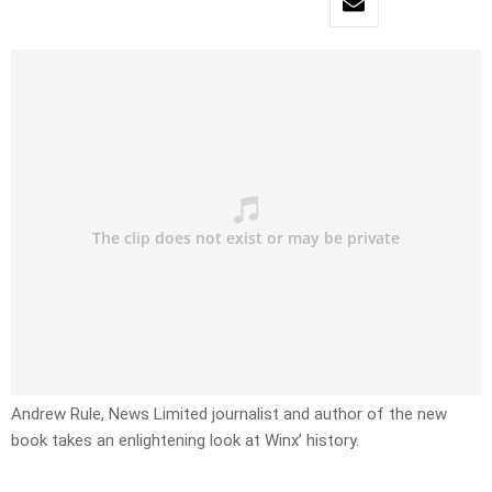
Andrew Rule, News Limited journalist and author of the new
book takes an enlightening look at Winx’ history.