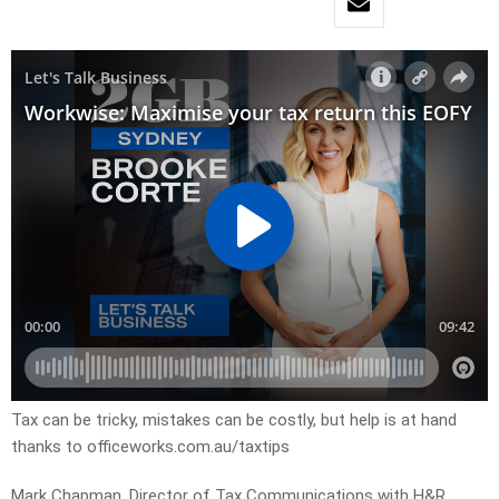
Tax can be tricky, mistakes can be costly, but help is at hand
thanks to officeworks.com.au/taxtips
Mark Chapman, Director of Tax Communications with H&R