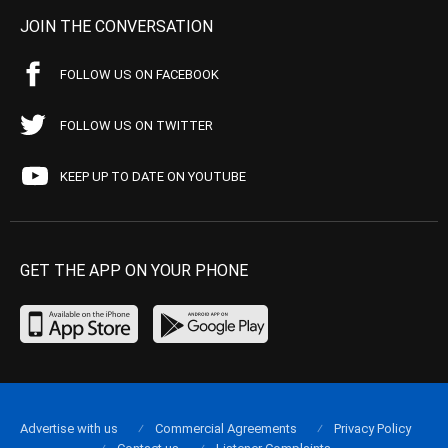
JOIN THE CONVERSATION
FOLLOW US ON FACEBOOK
FOLLOW US ON TWITTER
KEEP UP TO DATE ON YOUTUBE
GET THE APP ON YOUR PHONE
Advertise with us
Commercial Agreements
Privacy Policy