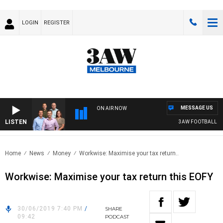
LOGIN
REGISTER
MESSAGE US
ON AIR NOW
LISTEN
3AW FOOTBALL WITH 
Home
News
Money
Workwise: Maximise your tax return..
Workwise: Maximise your tax return this EOFY
30/06/2019 7:40 PM
/
SHARE
09:42
PODCAST