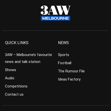
QUICK LINKS
NEWS
3AW – Melbourne’s favourite
Sports
news and talk station
Football
Shows
The Rumour File
Audio
Ideas Factory
Competitions
Contact us