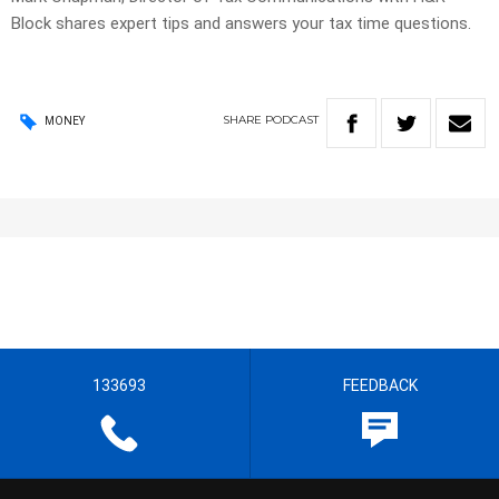
Block shares expert tips and answers your tax time questions.
SHARE
PODCAST
MONEY
133693
FEEDBACK