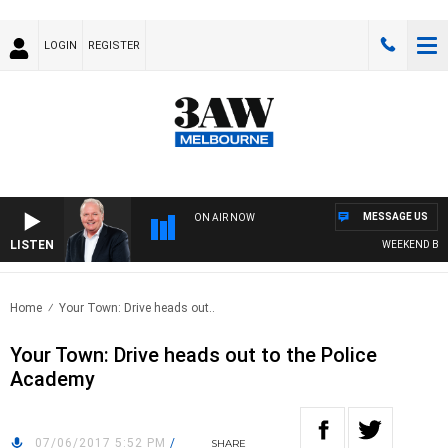
LOGIN
REGISTER
MESSAGE US
ON AIR NOW
LISTEN
WEEKEND BREAK
Home
Your Town: Drive heads out..
Your Town: Drive heads out to the Police
Academy
07/06/2017 5:52 PM
/
SHARE