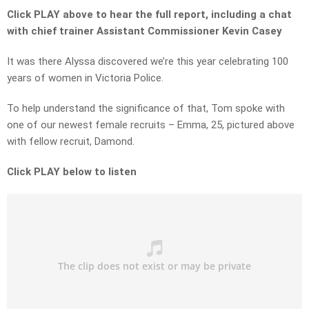
Click PLAY above to hear the full report, including a chat
with chief trainer Assistant Commissioner Kevin Casey
It was there Alyssa discovered we’re this year celebrating 100
years of women in Victoria Police.
To help understand the significance of that, Tom spoke with
one of our newest female recruits – Emma, 25, pictured above
with fellow recruit, Damond.
Click PLAY below to listen