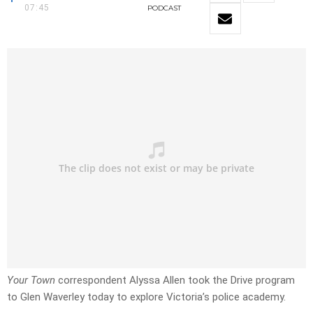
07:45
PODCAST
Your Town
correspondent Alyssa Allen took the Drive program
to Glen Waverley today to explore Victoria’s police academy.