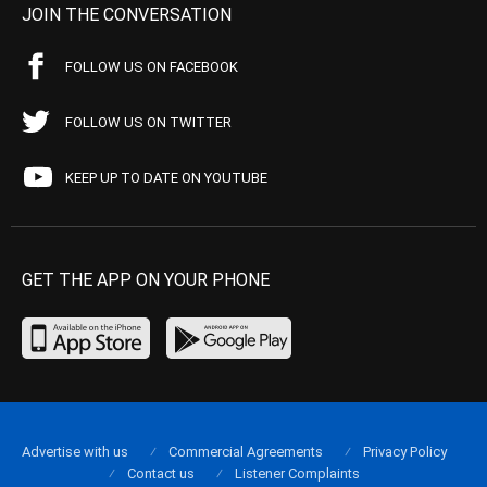
JOIN THE CONVERSATION
FOLLOW US ON FACEBOOK
FOLLOW US ON TWITTER
KEEP UP TO DATE ON YOUTUBE
GET THE APP ON YOUR PHONE
Advertise with us
Commercial Agreements
Privacy Policy
Contact us
Listener Complaints