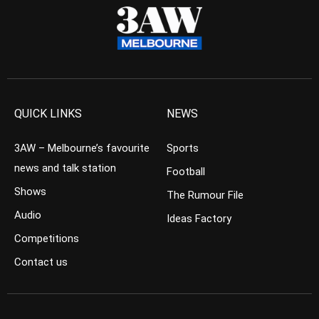
QUICK LINKS
NEWS
3AW – Melbourne’s favourite
Sports
news and talk station
Football
Shows
The Rumour File
Audio
Ideas Factory
Competitions
Contact us