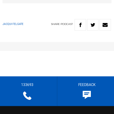
SHARE
PODCAST
JACQUI FELGATE
133693
FEEDBACK