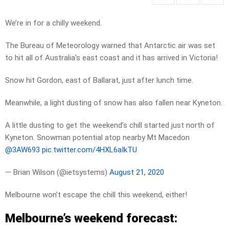
We’re in for a chilly weekend.
The Bureau of Meteorology warned that Antarctic air was set
to hit all of Australia’s east coast and it has arrived in Victoria!
Snow hit Gordon, east of Ballarat, just after lunch time.
Meanwhile, a light dusting of snow has also fallen near Kyneton.
A little dusting to get the weekend’s chill started just north of
Kyneton. Snowman potential atop nearby Mt Macedon
@3AW693
pic.twitter.com/4HXL6aIkTU
— Brian Wilson (@ietsystems)
August 21, 2020
Melbourne won’t escape the chill this weekend, either!
Melbourne’s weekend forecast: