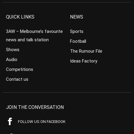
QUICK LINKS
NEWS
3AW – Melbourne’s favourite
Sports
news and talk station
Football
Shows
The Rumour File
Audio
Ideas Factory
Competitions
Contact us
JOIN THE CONVERSATION
FOLLOW US ON FACEBOOK