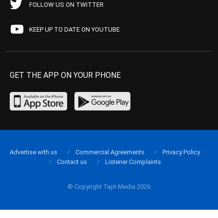
FOLLOW US ON TWITTER
KEEP UP TO DATE ON YOUTUBE
GET THE APP ON YOUR PHONE
Advertise with us
Commercial Agreements
Privacy Policy
Contact us
Listener Complaints
© Copyright Tapt Media 2026