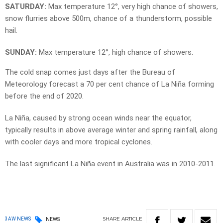
SATURDAY:
Max temperature 12°, very high chance of showers,
snow flurries above 500m, chance of a thunderstorm, possible
hail.
SUNDAY:
Max temperature 12°, high chance of showers.
The cold snap comes just days after the Bureau of
Meteorology forecast a 70 per cent chance of La Niña forming
before the end of 2020.
La Niña, caused by strong ocean winds near the equator,
typically results in above average winter and spring rainfall, along
with cooler days and more tropical cyclones.
The last significant La Niña event in Australia was in 2010-2011.
SHARE
ARTICLE
3AW NEWS
NEWS