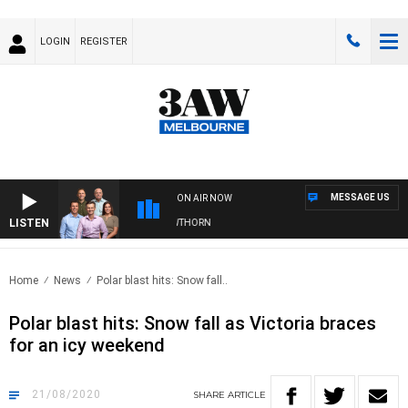
LOGIN
REGISTER
MESSAGE US
ON AIR NOW
LISTEN
AW FOOTBALL WITH BRISBANE VS HAWTHORN
Home
News
Polar blast hits: Snow fall..
Polar blast hits: Snow fall as Victoria braces
for an icy weekend
21/08/2020
SHARE
ARTICLE