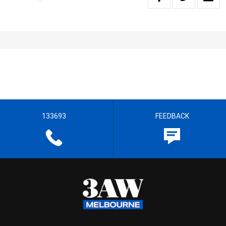
133693
FEEDBACK