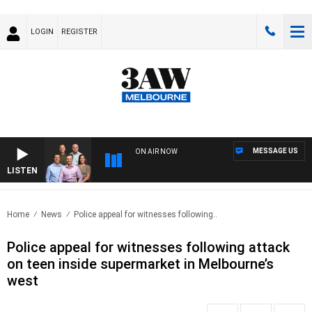
LOGIN
REGISTER
MESSAGE US
ON AIR NOW
LISTEN
3AW 
Home
News
Police appeal for witnesses following..
Police appeal for witnesses following attack
on teen inside supermarket in Melbourne’s
west