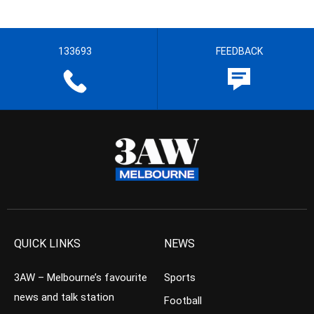
133693
FEEDBACK
QUICK LINKS
NEWS
3AW – Melbourne’s favourite
Sports
news and talk station
Football