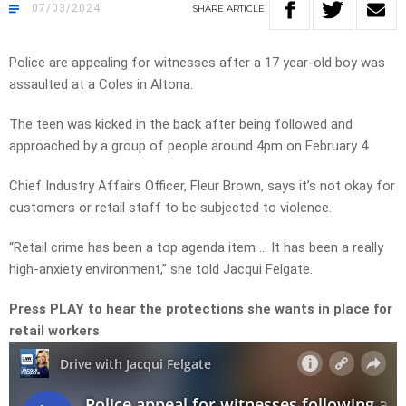
07/03/2024
SHARE
ARTICLE
Police are appealing for witnesses after a 17 year-old boy was
assaulted at a Coles in Altona.
The teen was kicked in the back after being followed and
approached by a group of people around 4pm on February 4.
Chief Industry Affairs Officer, Fleur Brown, says it’s not okay for
customers or retail staff to be subjected to violence.
“Retail crime has been a top agenda item … It has been a really
high-anxiety environment,” she told Jacqui Felgate.
Press PLAY to hear the protections she wants in place for
retail workers