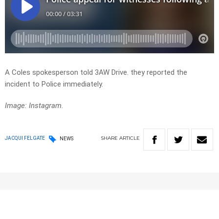
A Coles spokesperson told 3AW Drive. they reported the
incident to Police immediately.
Image: Instagram.
SHARE
ARTICLE
JACQUI FELGATE
NEWS