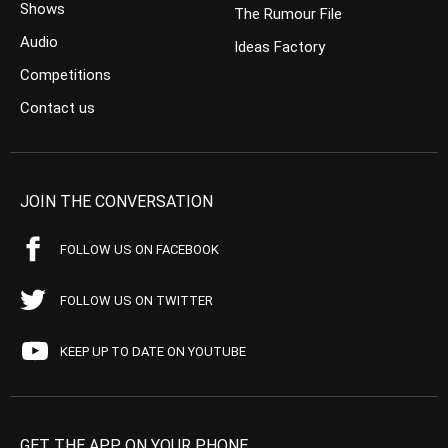
Shows
The Rumour File
Audio
Ideas Factory
Competitions
Contact us
JOIN THE CONVERSATION
FOLLOW US ON FACEBOOK
FOLLOW US ON TWITTER
KEEP UP TO DATE ON YOUTUBE
GET THE APP ON YOUR PHONE