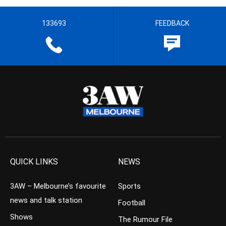
133693
FEEDBACK
QUICK LINKS
NEWS
3AW – Melbourne’s favourite
Sports
news and talk station
Football
Shows
The Rumour File