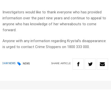
Investigators would like to thank everyone who has provided
information over the past nine years and continue to appeal to
anyone who has knowledge of her whereabouts to come
forward.
Anyone with any information regarding Krystal’s disappearance
is urged to contact Crime Stoppers on 1800 333 000.
SHARE
ARTICLE
3AW NEWS
NEWS