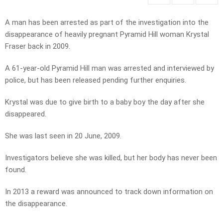
A man has been arrested as part of the investigation into the
disappearance of heavily pregnant Pyramid Hill woman Krystal
Fraser back in 2009.
A 61-year-old Pyramid Hill man was arrested and interviewed by
police, but has been released pending further enquiries.
Krystal was due to give birth to a baby boy the day after she
disappeared.
She was last seen in 20 June, 2009.
Investigators believe she was killed, but her body has never been
found.
In 2013 a reward was announced to track down information on
the disappearance.