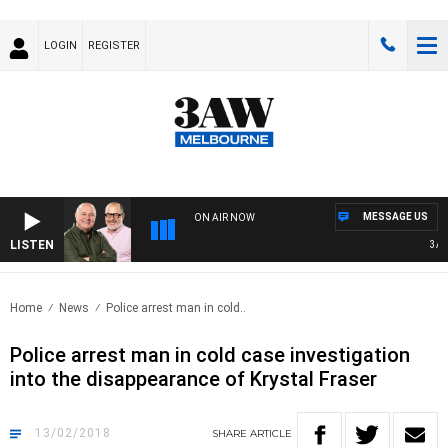
LOGIN
REGISTER
MESSAGE US
ON AIR NOW
LISTEN
3AW B
Home
News
Police arrest man in cold..
Police arrest man in cold case investigation
into the disappearance of Krystal Fraser
13/02/2018
SHARE
ARTICLE