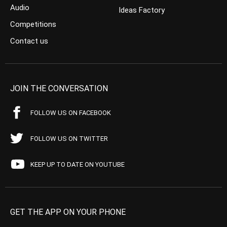
Audio
Ideas Factory
Competitions
Contact us
JOIN THE CONVERSATION
FOLLOW US ON FACEBOOK
FOLLOW US ON TWITTER
KEEP UP TO DATE ON YOUTUBE
GET THE APP ON YOUR PHONE