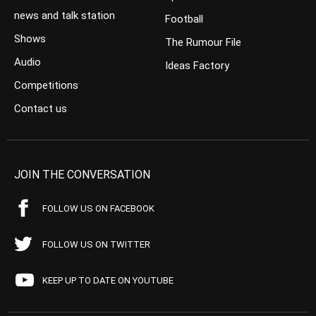
news and talk station
Football
Shows
The Rumour File
Audio
Ideas Factory
Competitions
Contact us
JOIN THE CONVERSATION
FOLLOW US ON FACEBOOK
FOLLOW US ON TWITTER
KEEP UP TO DATE ON YOUTUBE