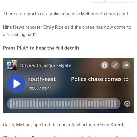
There are reports of a police chase in Melbourne’s south east.
Nine News reporter Emily Rice said the chase has now come to
a “crashing halt”.
Press PLAY to hear the full details
Caller, Michael, spotted the car in Ashburton on High Street.