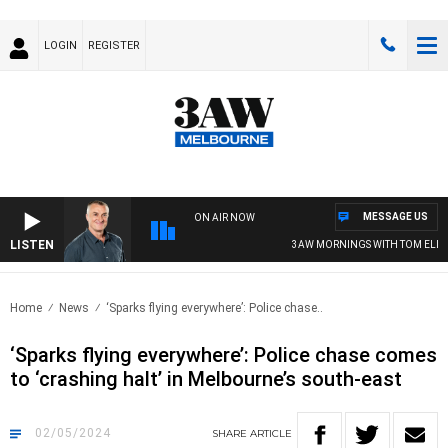
LOGIN
REGISTER
MESSAGE US
ON AIR NOW
LISTEN
3AW MORNINGS WITH TOM ELLIOTT
Home
News
‘Sparks flying everywhere’: Police chase..
‘Sparks flying everywhere’: Police chase comes
to ‘crashing halt’ in Melbourne’s south-east
02/05/2024
SHARE
ARTICLE