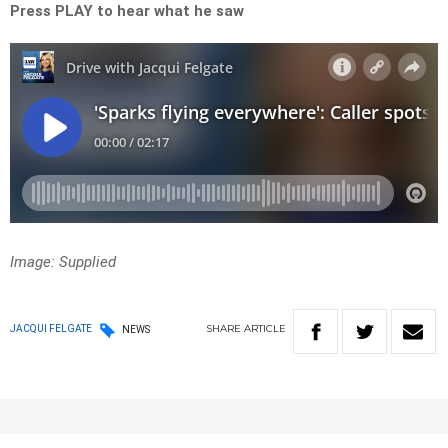
Press PLAY to hear what he saw
Image: Supplied
SHARE
ARTICLE
JACQUI FELGATE
NEWS