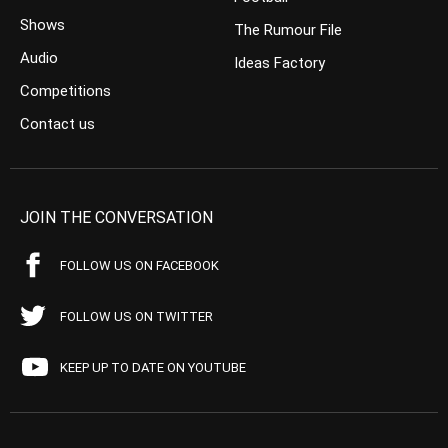
Shows
The Rumour File
Audio
Ideas Factory
Competitions
Contact us
JOIN THE CONVERSATION
FOLLOW US ON FACEBOOK
FOLLOW US ON TWITTER
KEEP UP TO DATE ON YOUTUBE