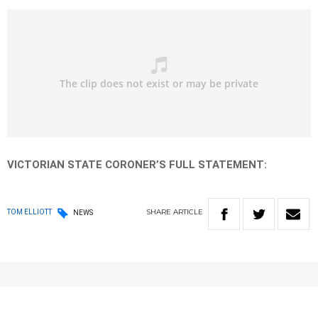
VICTORIAN STATE CORONER’S FULL STATEMENT:
SHARE
ARTICLE
TOM ELLIOTT
NEWS