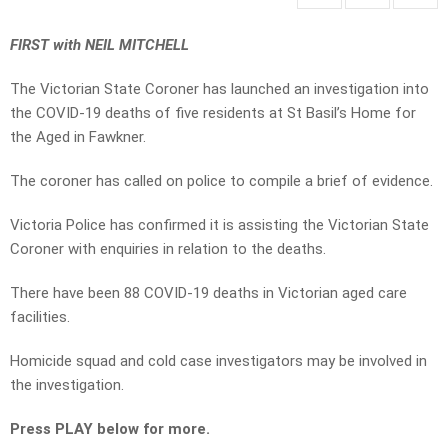
FIRST with NEIL MITCHELL
The Victorian State Coroner has launched an investigation into
the COVID-19 deaths of five residents at St Basil’s Home for
the Aged in Fawkner.
The coroner has called on police to compile a brief of evidence.
Victoria Police has confirmed it is assisting the Victorian State
Coroner with enquiries in relation to the deaths.
There have been 88 COVID-19 deaths in Victorian aged care
facilities.
Homicide squad and cold case investigators may be involved in
the investigation.
Press PLAY below for more.