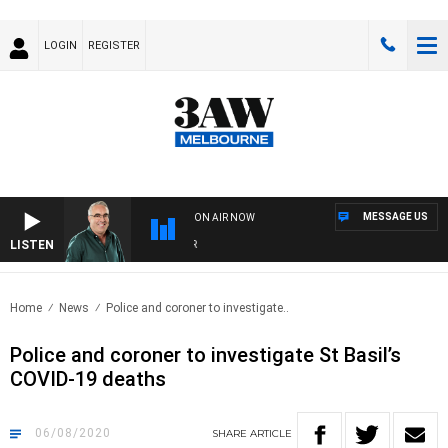
LOGIN
REGISTER
MESSAGE US
ON AIR NOW
LISTEN
3AW
Home
News
Police and coroner to investigate..
Police and coroner to investigate St Basil’s
COVID-19 deaths
06/08/2020
SHARE
ARTICLE