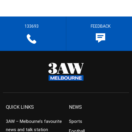
133693
FEEDBACK
QUICK LINKS
NEWS
3AW – Melbourne’s favourite
Sports
news and talk station
Football