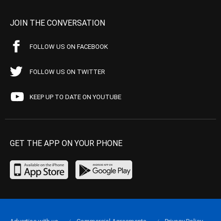
JOIN THE CONVERSATION
FOLLOW US ON FACEBOOK
FOLLOW US ON TWITTER
KEEP UP TO DATE ON YOUTUBE
GET THE APP ON YOUR PHONE