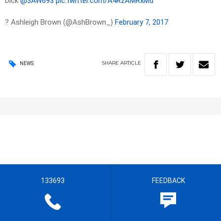
Dick
@3AW693
pic.twitter.com/A4RzAMRxMd
? Ashleigh Brown (@AshBrown_)
February 7, 2017
SHARE
ARTICLE
NEWS
133693
FEEDBACK