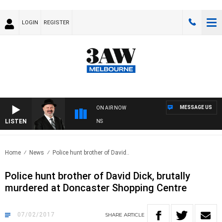
LOGIN
REGISTER
MESSAGE US
ON AIR NOW
LISTEN
SATURDAY NIGHTS WITH SIMON OWENS
Home
News
Police hunt brother of David..
Police hunt brother of David Dick, brutally
murdered at Doncaster Shopping Centre
07/02/2017
SHARE
ARTICLE