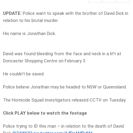
UPDATE:
Police want to speak with the brother of David Dick in
relation to his brutal murder.
His name is Jonathan Dick.
David was found bleeding from the face and neck in a lift at
Doncaster Shopping Centre on February 3.
He couldn’t be saved.
Police believe Jonathan may be headed to NSW or Queensland.
The Homicide Squad investigators released CCTV on Tuesday.
Click PLAY below to watch the footage
Police trying to ID this man – in relation to the death of David