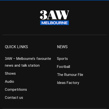
QUICK LINKS
NEWS
3AW – Melbourne’s favourite
Sports
news and talk station
Football
Shows
The Rumour File
Audio
Ideas Factory
Competitions
Contact us