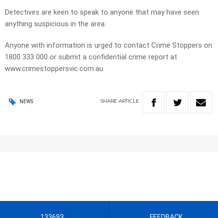
Detectives are keen to speak to anyone that may have seen
anything suspicious in the area.
Anyone with information is urged to contact Crime Stoppers on
1800 333 000 or submit a confidential crime report at
www.crimestoppersvic.com.au
SHARE
ARTICLE
NEWS
133693
FEEDBACK