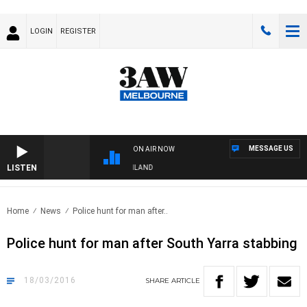
LOGIN
REGISTER
MESSAGE US
ON AIR NOW
LISTEN
FOOTY NIGHTLINE WITH MATT GRANLAND
Home
News
Police hunt for man after..
Police hunt for man after South Yarra stabbing
18/03/2016
SHARE
ARTICLE