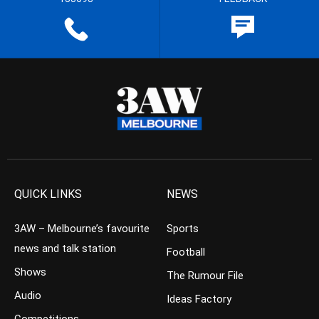
QUICK LINKS
NEWS
3AW – Melbourne’s favourite
Sports
news and talk station
Football
Shows
The Rumour File
Audio
Ideas Factory