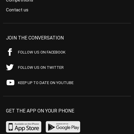
Competitions
Contact us
JOIN THE CONVERSATION
FOLLOW US ON FACEBOOK
FOLLOW US ON TWITTER
KEEP UP TO DATE ON YOUTUBE
GET THE APP ON YOUR PHONE