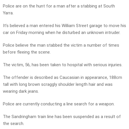
Police are on the hunt for a man after a stabbing at South
Yarra.
It’s believed a man entered his William Street garage to move his
car on Friday morning when he disturbed an unknown intruder.
Police believe the man stabbed the victim a number of times
before fleeing the scene.
The victim, 56, has been taken to hospital with serious injuries.
The offender is described as Caucasian in appearance, 188cm
tall with long brown scraggly shoulder length hair and was
wearing dark jeans.
Police are currently conducting a line search for a weapon.
The Sandringham train line has been suspended as a result of
the search.