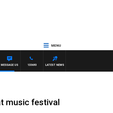
MENU
OM ELLIOTT
MESSAGE US
133693
LATEST NEWS
t music festival