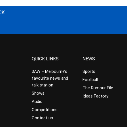
CK
QUICK LINKS
NEWS
3AW – Melbourne’s
Sports
favourite news and
Football
talk station
The Rumour File
Shows
Ideas Factory
Audio
Competitions
Contact us