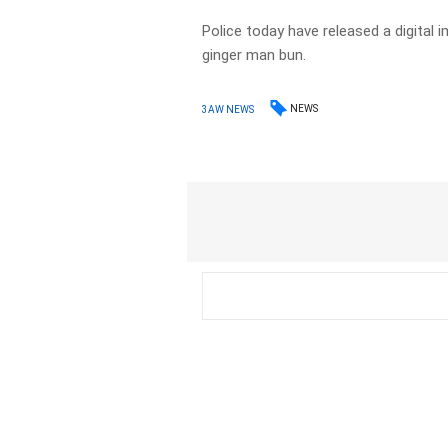
Police today have released a digital 
ginger man bun.
NEWS
3AW NEWS