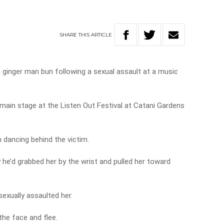
SHARE
THIS
ARTICLE
a ginger man bun following a sexual assault at a music
main stage at the Listen Out Festival at Catani Gardens
n dancing behind the victim.
e’d grabbed her by the wrist and pulled her toward
exually assaulted her.
he face and flee.