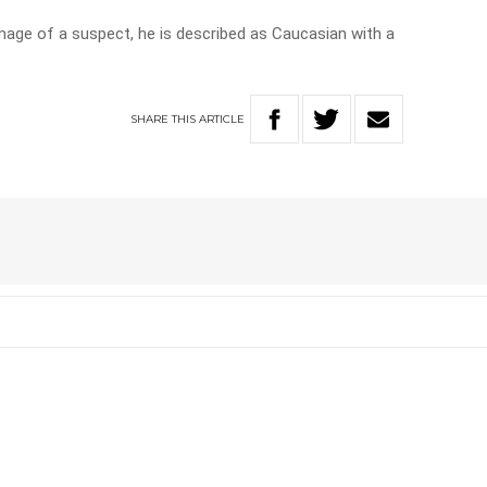
image of a suspect, he is described as Caucasian with a
SHARE
THIS
ARTICLE