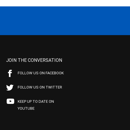
JOIN THE CONVERSATION
FOLLOW US ON FACEBOOK
FOLLOW US ON TWITTER
KEEP UP TO DATE ON
YOUTUBE