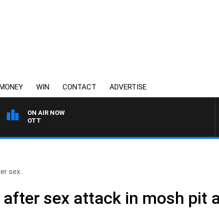
MONEY
WIN
CONTACT
ADVERTISE
ON AIR NOW
3AW MORNINGS WITH T
er sex..
after sex attack in mosh pit a