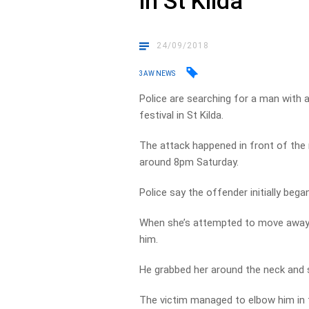
in St Kilda
24/09/2018
3AW NEWS
Police are searching for a man with 
festival in St Kilda.
The attack happened in front of the 
around 8pm Saturday.
Police say the offender initially bega
When she’s attempted to move away h
him.
He grabbed her around the neck and s
The victim managed to elbow him in t