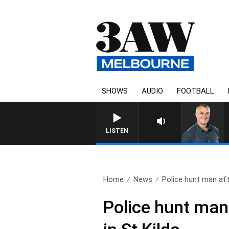
SHOWS
AUDIO
FOOTBALL
LISTEN
Home
News
Police hunt man aft
Police hunt man 