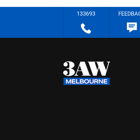
133693
FEEDBA