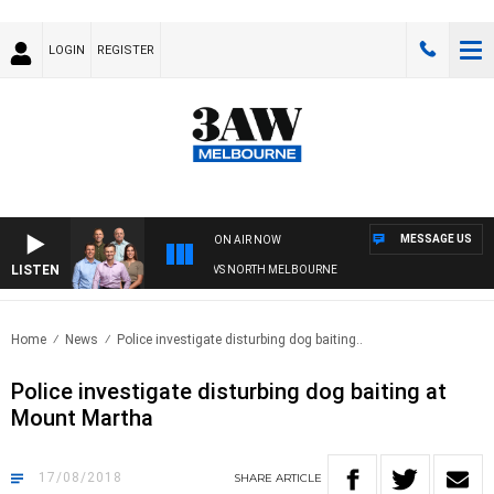
LOGIN
REGISTER
MESSAGE US
ON AIR NOW
LISTEN
FOOTBALL WITH WESTERN BULLDOGS VS NORTH MELBOURNE
Home
News
Police investigate disturbing dog baiting..
Police investigate disturbing dog baiting at
Mount Martha
17/08/2018
SHARE
ARTICLE