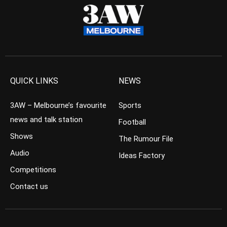
QUICK LINKS
NEWS
3AW – Melbourne’s favourite
Sports
news and talk station
Football
Shows
The Rumour File
Audio
Ideas Factory
Competitions
Contact us