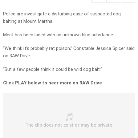
Police are investigate a disturbing case of suspected dog
baiting at Mount Martha.
Meat has been laced with an unknown blue substance.
“We think it’s probably rat poison,” Constable Jessica Spicer said
on 3AW Drive.
“But a few people think it could be wild dog bait.”
Click PLAY below to hear more on 3AW Drive