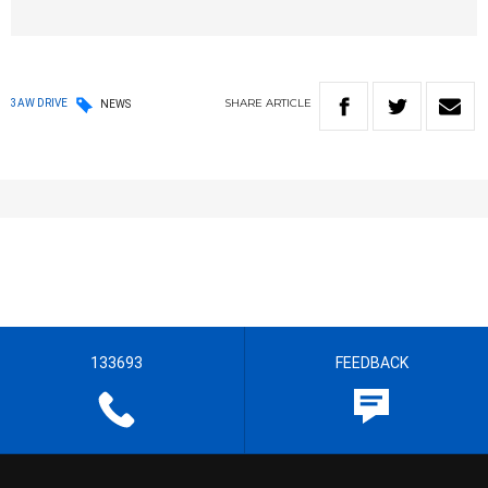
SHARE
ARTICLE
3AW DRIVE
NEWS
133693
FEEDBACK