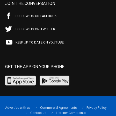
JOIN THE CONVERSATION
FOLLOW US ON FACEBOOK
FOLLOW US ON TWITTER
KEEP UP TO DATE ON YOUTUBE
GET THE APP ON YOUR PHONE
Advertise with us
Commercial Agreements
Privacy Policy
Contact us
Listener Complaints