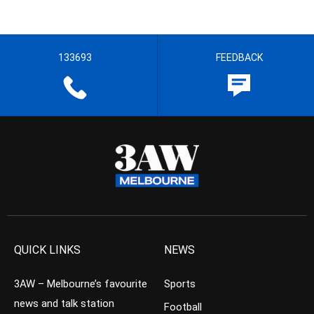
133693
FEEDBACK
QUICK LINKS
NEWS
3AW – Melbourne’s favourite
Sports
news and talk station
Football