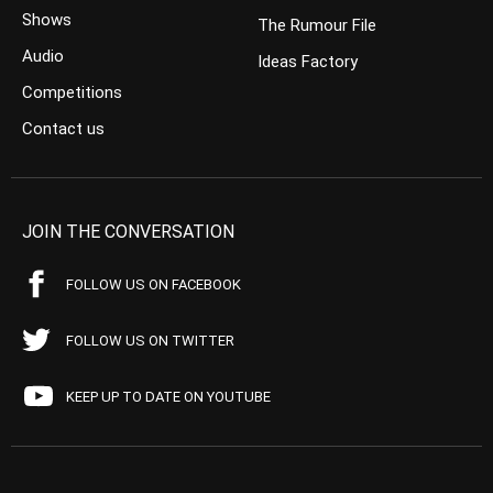
Shows
The Rumour File
Audio
Ideas Factory
Competitions
Contact us
JOIN THE CONVERSATION
FOLLOW US ON FACEBOOK
FOLLOW US ON TWITTER
KEEP UP TO DATE ON YOUTUBE