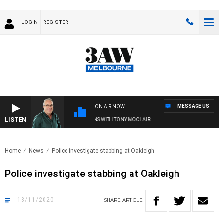
LOGIN
REGISTER
MESSAGE US
ON AIR NOW
LISTEN
3AW AFTERNOONS WITH TONY MOCLAIR
Home
News
Police investigate stabbing at Oakleigh
Police investigate stabbing at Oakleigh
13/11/2020
SHARE
ARTICLE