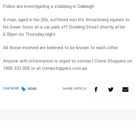
Police are investigating a stabbing in Oakleigh.
A man, aged in his 20s, suffered non life threatening injuries to
his lower torso at a car park off Dowling Street shortly after
6.30pm on Thursday night.
All those involved are believed to be known to each other.
Anyone with information is urged to contact Crime Stoppers on
1800 333 000 or at crimestoppers.com.au.
SHARE
ARTICLE
3AW NEWS
NEWS