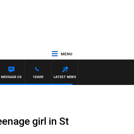
MENU
MESSAGE US
133693
LATEST NEWS
enage girl in St