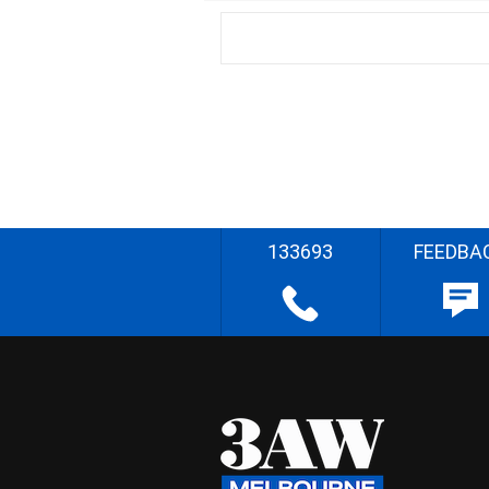
133693
FEEDBA