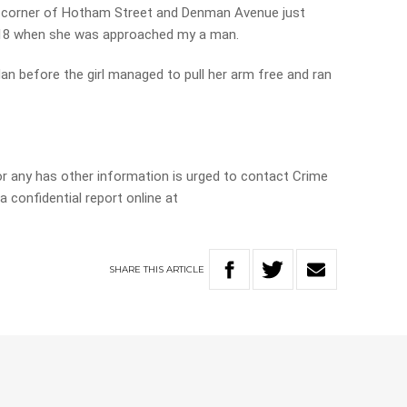
he corner of Hotham Street and Denman Avenue just
18 when she was approached my a man.
dan before the girl managed to pull her arm free and ran
r any has other information is urged to contact Crime
 confidential report online at
SHARE
THIS
ARTICLE