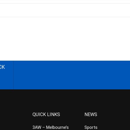
CK
QUICK LINKS
NEWS
3AW – Melbourne’s
Sports