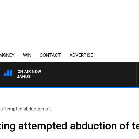
MONEY
WIN
CONTACT
ADVERTISE
ON AIR NOW
 MCMANUS
g attempted abduction of..
ting attempted abduction of te