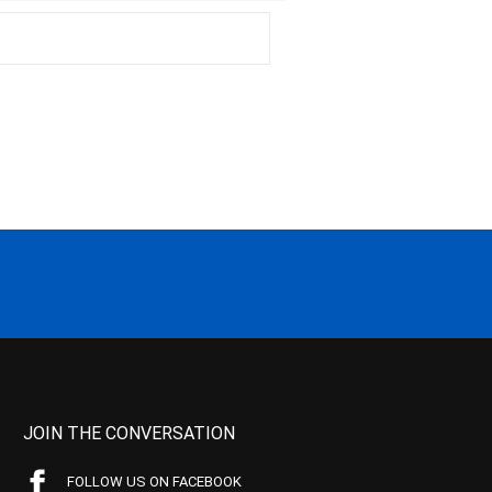
JOIN THE CONVERSATION
FOLLOW US ON FACEBOOK