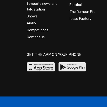
favourite news and
Football
talk station
The Rumour File
Shows
Ideas Factory
Audio
Competitions
Contact us
GET THE APP ON YOUR PHONE