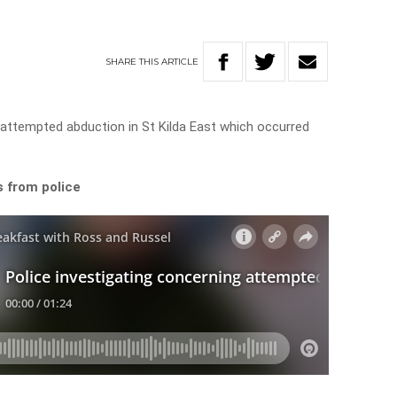
SHARE
THIS
ARTICLE
g attempted abduction in St Kilda East which occurred
s from police