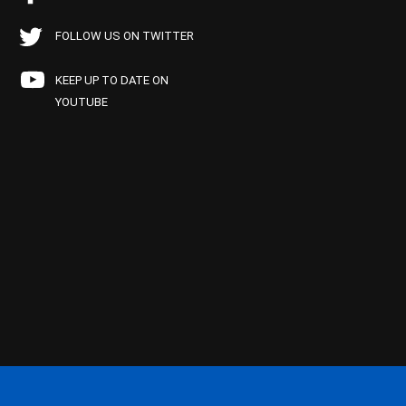
FOLLOW US ON TWITTER
KEEP UP TO DATE ON
YOUTUBE