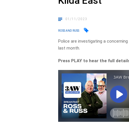
Kilda East
01/11/2023
ROSS AND RUSS
Police are investigating a concernin
last month.
Press PLAY to hear the full detail