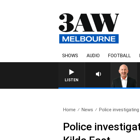
SHOWS
AUDIO
FOOTBALL
AUSTRALIA OVERNIGHT WITH TONY
LISTEN
Home
News
Police investigatin
Police investiga