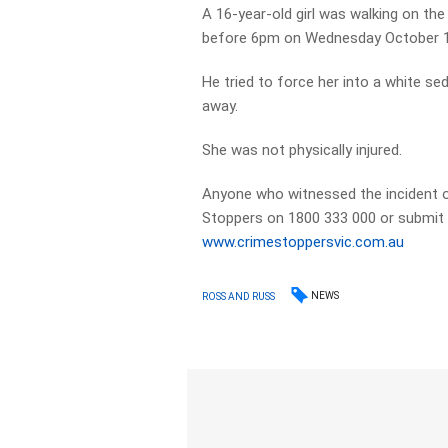
A 16-year-old girl was walking on t
before 6pm on Wednesday October 
He tried to force her into a white se
away.
She was not physically injured.
Anyone who witnessed the incident o
Stoppers on 1800 333 000 or submit a
www.crimestoppersvic.com.au
NEWS
ROSS AND RUSS