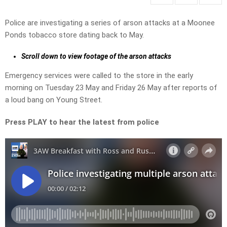
Police are investigating a series of arson attacks at a Moonee
Ponds tobacco store dating back to May.
Scroll down to view footage of the arson attacks
Emergency services were called to the store in the early
morning on Tuesday 23 May and Friday 26 May after reports of
a loud bang on Young Street.
Press PLAY to hear the latest from police