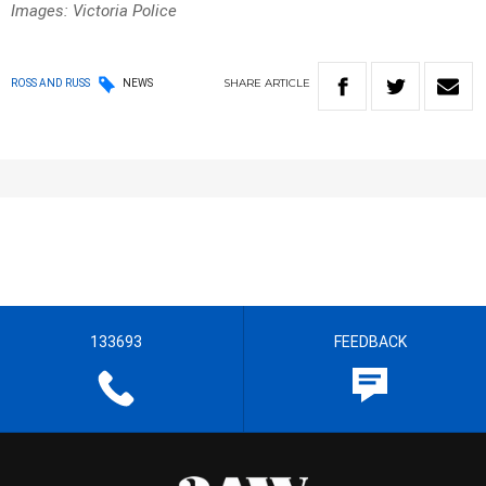
Images: Victoria Police
SHARE
ARTICLE
ROSS AND RUSS
NEWS
133693
FEEDBACK