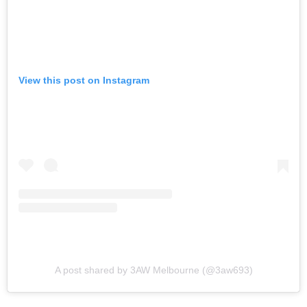
View this post on Instagram
A post shared by 3AW Melbourne (@3aw693)