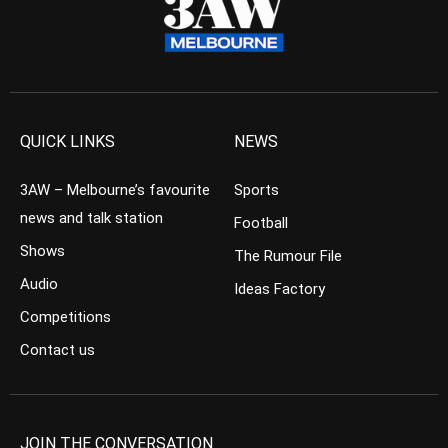
QUICK LINKS
NEWS
3AW – Melbourne’s favourite
Sports
news and talk station
Football
Shows
The Rumour File
Audio
Ideas Factory
Competitions
Contact us
JOIN THE CONVERSATION