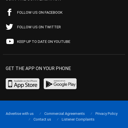
FOLLOW US ON FACEBOOK
FOLLOW US ON TWITTER
KEEP UP TO DATE ON YOUTUBE
GET THE APP ON YOUR PHONE
Advertise with us
Commercial Agreements
Privacy Policy
Contact us
Listener Complaints