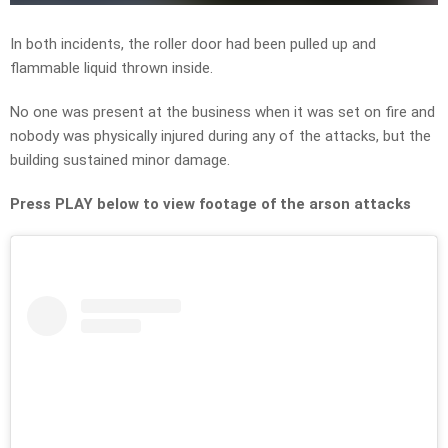
In both incidents, the roller door had been pulled up and
flammable liquid thrown inside.
No one was present at the business when it was set on fire and
nobody was physically injured during any of the attacks, but the
building sustained minor damage.
Press PLAY below to view footage of the arson attacks