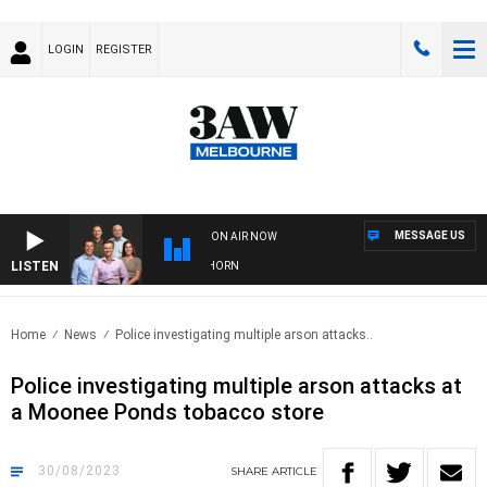
LOGIN
REGISTER
MESSAGE US
ON AIR NOW
LISTEN
FOOTBALL WITH BRISBANE VS HAWTHORN
Home
News
Police investigating multiple arson attacks..
Police investigating multiple arson attacks at
a Moonee Ponds tobacco store
30/08/2023
SHARE
ARTICLE