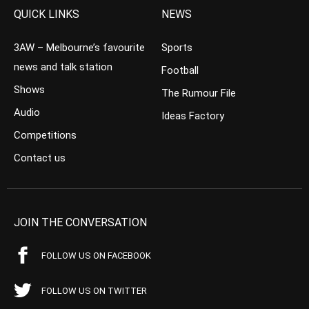
QUICK LINKS
NEWS
3AW – Melbourne’s favourite
Sports
news and talk station
Football
Shows
The Rumour File
Audio
Ideas Factory
Competitions
Contact us
JOIN THE CONVERSATION
FOLLOW US ON FACEBOOK
FOLLOW US ON TWITTER