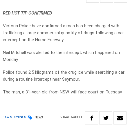
RED HOT TIP CONFIRMED
Victoria Police have confirmed a man has been charged with
trafficking a large commercial quantity of drugs following a car
intercept on the Hume Freeway.
Neil Mitchell was alerted to the intercept, which happened on
Monday.
Police found 2.5 kilograms of the drug ice while searching a car
during a routine intercept near Seymour.
The man, a 31-year-old from NSW, will face court on Tuesday.
SHARE
ARTICLE
3AW MORNINGS
NEWS