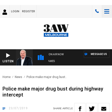
LOGIN
REGISTER
MESSAGE US
ON AIR NOW
LISTEN
WEEKEND BREAKFAST WITH DARREN JAMES
Home
News
Police make major drug bust..
Police make major drug bust during highway
intercept
23/07/2019
SHARE
ARTICLE