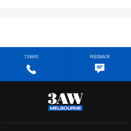
133693
FEEDBACK