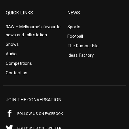
QUICK LINKS
NEWS
3AW – Melbourne’s favourite
Sports
news and talk station
Football
Shows
The Rumour File
Audio
Ideas Factory
Competitions
Contact us
JOIN THE CONVERSATION
FOLLOW US ON FACEBOOK
FOLLOW US ON TWITTER