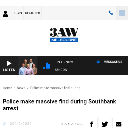
LOGIN
REGISTER
MESSAGE US
ON AIR NOW
LISTEN
3AW FOOTBALL WITH GEELONG VS ESSENDON
Home
News
Police make massive find during..
Police make massive find during Southbank
arrest
30/12/2020
SHARE
ARTICLE