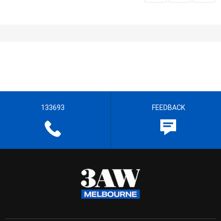
133693
FEEDBACK