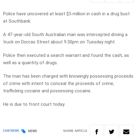
Police have uncovered at least $5 million in cash in a drug bust
at Southbank.
A 47-year-old South Australian man was intercepted driving a
truck on Dorcas Street about 9.30pm on Tuesday night.
Police then executed a search warrant and found the cash, as
well as a quantity of drugs.
The man has been charged with knowingly possessing proceeds
of crime with intent to conceal the proceeds of crime,
trafficking cocaine and possessing cocaine.
He is due to front court today.
SHARE
ARTICLE
3AW NEWS
NEWS