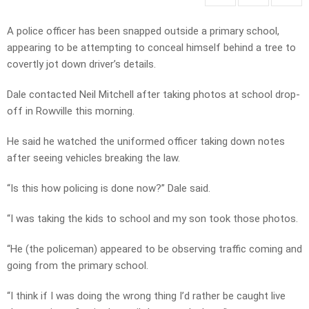
A police officer has been snapped outside a primary school,
appearing to be attempting to conceal himself behind a tree to
covertly jot down driver’s details.
Dale contacted Neil Mitchell after taking photos at school drop-
off in Rowville this morning.
He said he watched the uniformed officer taking down notes
after seeing vehicles breaking the law.
“Is this how policing is done now?” Dale said.
“I was taking the kids to school and my son took those photos.
“He (the policeman) appeared to be observing traffic coming and
going from the primary school.
“I think if I was doing the wrong thing I’d rather be caught live