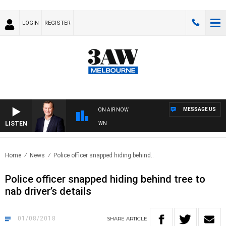
LOGIN
REGISTER
MESSAGE US
ON AIR NOW
LISTEN
 AND TECHNOLOGY WITH CHARLIE BROWN
Home
News
Police officer snapped hiding behind..
Police officer snapped hiding behind tree to
nab driver’s details
01/08/2018
SHARE
ARTICLE