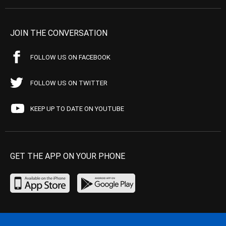
JOIN THE CONVERSATION
FOLLOW US ON FACEBOOK
FOLLOW US ON TWITTER
KEEP UP TO DATE ON YOUTUBE
GET THE APP ON YOUR PHONE