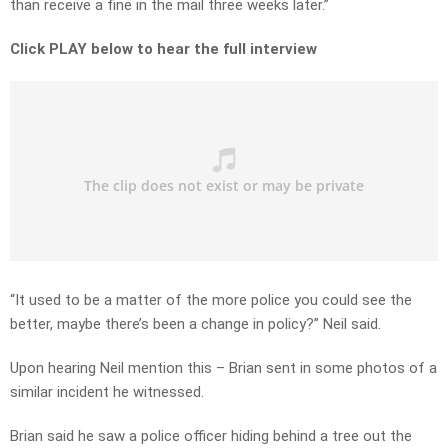
than receive a fine in the mail three weeks later.”
Click PLAY below to hear the full interview
“It used to be a matter of the more police you could see the
better, maybe there’s been a change in policy?” Neil said.
Upon hearing Neil mention this – Brian sent in some photos of a
similar incident he witnessed.
Brian said he saw a police officer hiding behind a tree out the