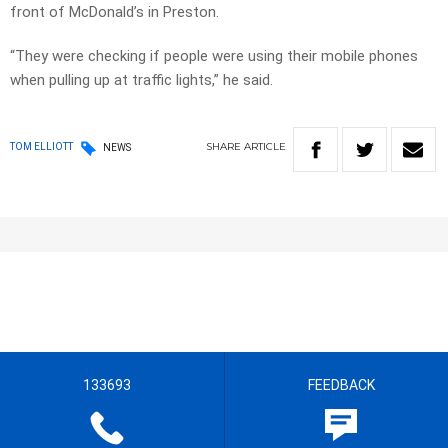
front of McDonald’s in Preston.
“They were checking if people were using their mobile phones
when pulling up at traffic lights,” he said.
SHARE
ARTICLE
TOM ELLIOTT
NEWS
133693
FEEDBACK