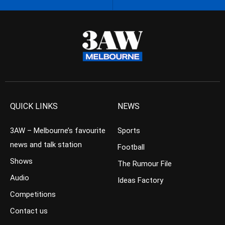
QUICK LINKS
NEWS
3AW – Melbourne’s favourite
Sports
news and talk station
Football
Shows
The Rumour File
Audio
Ideas Factory
Competitions
Contact us