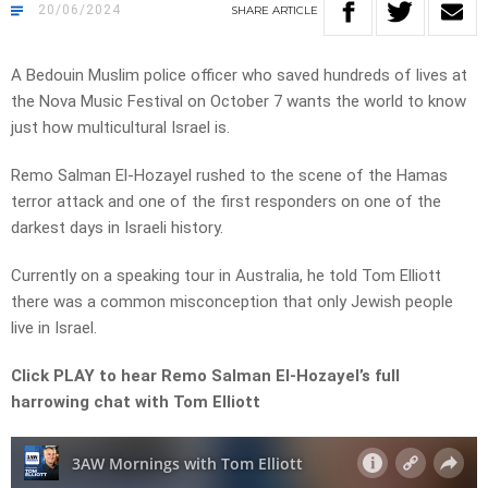
20/06/2024
SHARE
ARTICLE
A Bedouin Muslim police officer who saved hundreds of lives at
the Nova Music Festival on October 7 wants the world to know
just how multicultural Israel is.
Remo Salman El-Hozayel rushed to the scene of the Hamas
terror attack and one of the first responders on one of the
darkest days in Israeli history.
Currently on a speaking tour in Australia, he told Tom Elliott
there was a common misconception that only Jewish people
live in Israel.
Click PLAY to hear Remo Salman El-Hozayel’s full
harrowing chat with Tom Elliott