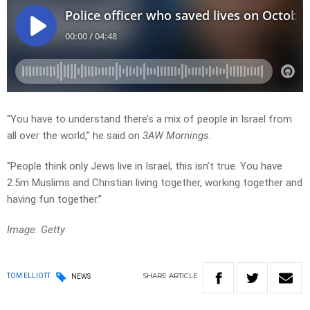
“You have to understand there’s a mix of people in Israel from
all over the world,” he said on
3AW Mornings
.
“People think only Jews live in Israel, this isn’t true. You have
2.5m Muslims and Christian living together, working together and
having fun together.”
Image: Getty
SHARE
ARTICLE
TOM ELLIOTT
NEWS