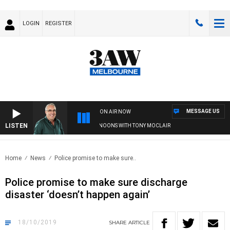
LOGIN
REGISTER
MESSAGE US
ON AIR NOW
LISTEN
3AW AFTERNOONS WITH TONY MOCLAIR
Home
News
Police promise to make sure..
Police promise to make sure discharge
disaster ‘doesn’t happen again’
18/10/2019
SHARE
ARTICLE