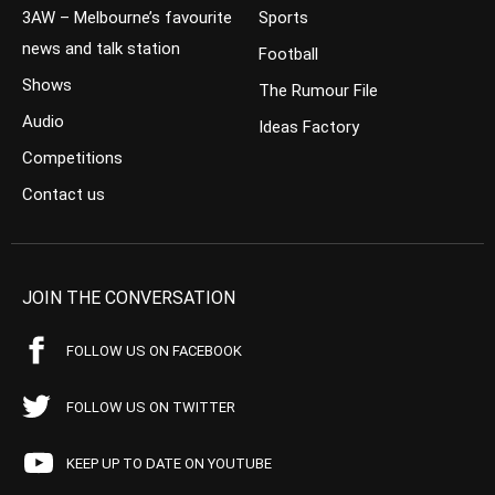
3AW – Melbourne’s favourite
Sports
news and talk station
Football
Shows
The Rumour File
Audio
Ideas Factory
Competitions
Contact us
JOIN THE CONVERSATION
FOLLOW US ON FACEBOOK
FOLLOW US ON TWITTER
KEEP UP TO DATE ON YOUTUBE