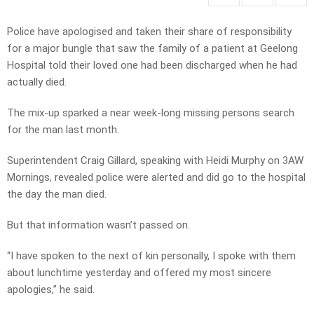
Police have apologised and taken their share of responsibility
for a major bungle that saw the family of a patient at Geelong
Hospital told their loved one had been discharged when he had
actually died.
The mix-up sparked a near week-long missing persons search
for the man last month.
Superintendent Craig Gillard, speaking with Heidi Murphy on 3AW
Mornings, revealed police were alerted and did go to the hospital
the day the man died.
But that information wasn’t passed on.
“I have spoken to the next of kin personally, I spoke with them
about lunchtime yesterday and offered my most sincere
apologies,” he said.