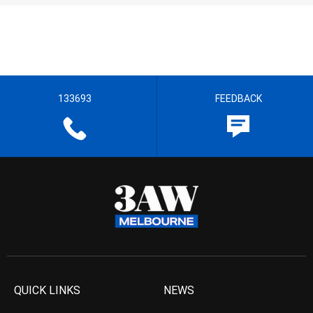
133693
FEEDBACK
QUICK LINKS
NEWS