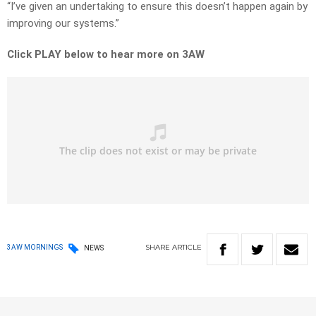
“I’ve given an undertaking to ensure this doesn’t happen again by
improving our systems.”
Click PLAY below to hear more on 3AW
SHARE
ARTICLE
3AW MORNINGS
NEWS