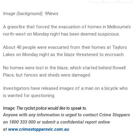
Image (background): 9News
A grassfire that forced the evacuation of homes in Melbourne’s
north-west on Monday night has been deemed suspicious.
About 40 people were evacuated from their homes at Taylors
Lakes on Monday night as the blaze threatened to encroach.
No homes were lost in the blaze, which started behind Rowell
Place, but fences and sheds were damaged.
Investigators have released images of a man on a bicycle who
is wanted for questioning.
Image: The cyclist police would like to speak to.
Anyone with any information is urged to contact Crime Stoppers
on 1800 333 000 or submit a confidential report online
at
www.crimestoppersvic.com.au