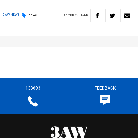
SHARE
ARTICLE
3AW NEWS
NEWS
133693
FEEDBACK