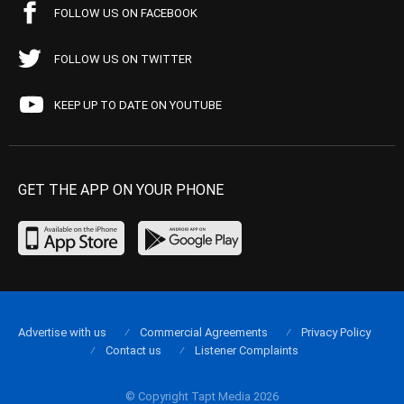
FOLLOW US ON FACEBOOK
FOLLOW US ON TWITTER
KEEP UP TO DATE ON YOUTUBE
GET THE APP ON YOUR PHONE
Advertise with us
Commercial Agreements
Privacy Policy
Contact us
Listener Complaints
© Copyright Tapt Media 2026