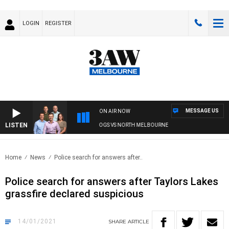
LOGIN
REGISTER
MESSAGE US
ON AIR NOW
LISTEN
3AW FOOTBALL WITH WESTERN BULLDOGS VS NORTH MELBOURNE
Home
News
Police search for answers after..
Police search for answers after Taylors Lakes
grassfire declared suspicious
14/01/2021
SHARE
ARTICLE