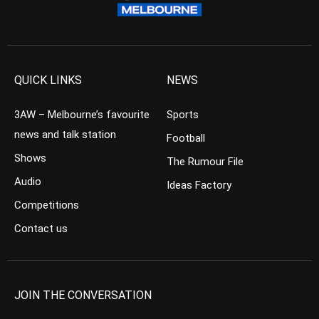
QUICK LINKS
NEWS
3AW – Melbourne’s favourite
Sports
news and talk station
Football
Shows
The Rumour File
Audio
Ideas Factory
Competitions
Contact us
JOIN THE CONVERSATION