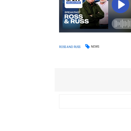
NEWS
ROSS AND RUSS