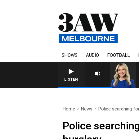
SHOWS
AUDIO
FOOTBALL
LISTEN
Home
News
Police searching fo
Police searching