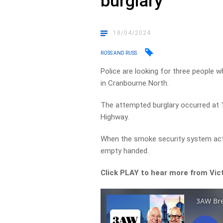
burglary
18/04/2024
ROSS AND RUSS
Police are looking for three people w
in Cranbourne North.
The attempted burglary occurred at 
Highway.
When the smoke security system acti
empty handed.
Click PLAY to hear more from Vic