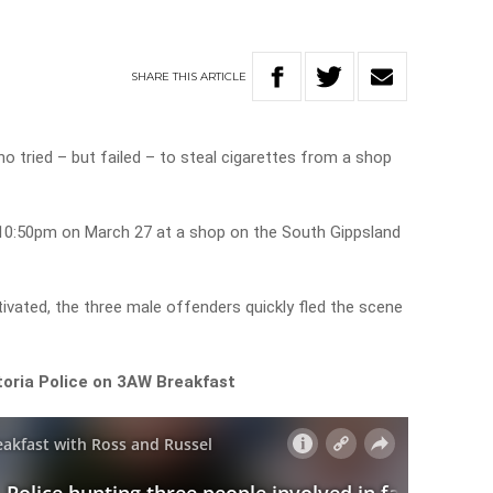
SHARE
THIS
ARTICLE
ho tried – but failed – to steal cigarettes from a shop
10:50pm on March 27 at a shop on the South Gippsland
vated, the three male offenders quickly fled the scene
toria Police on 3AW Breakfast