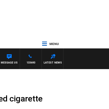
MENU
E
MESSAGE US
133693
LATEST NEWS
ed cigarette