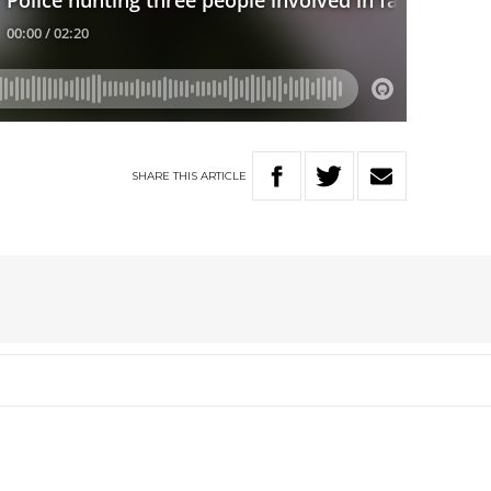
SHARE
THIS
ARTICLE