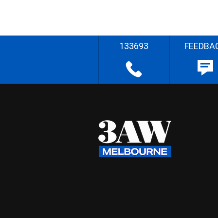
133693
FEEDBA