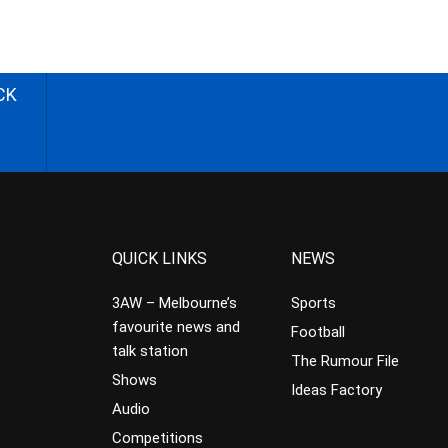
CK
QUICK LINKS
NEWS
3AW – Melbourne’s
Sports
favourite news and
Football
talk station
The Rumour File
Shows
Ideas Factory
Audio
Competitions