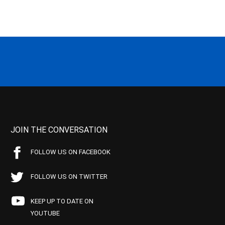
JOIN THE CONVERSATION
FOLLOW US ON FACEBOOK
FOLLOW US ON TWITTER
KEEP UP TO DATE ON
YOUTUBE