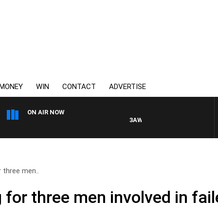
MONEY
WIN
CONTACT
ADVERTISE
ON AIR NOW
3AW DRIVE WITH JACQUI FELGAT
r three men..
 for three men involved in fail