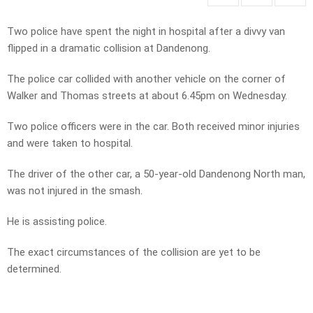
Two police have spent the night in hospital after a divvy van
flipped in a dramatic collision at Dandenong.
The police car collided with another vehicle on the corner of
Walker and Thomas streets at about 6.45pm on Wednesday.
Two police officers were in the car. Both received minor injuries
and were taken to hospital.
The driver of the other car, a 50-year-old Dandenong North man,
was not injured in the smash.
He is assisting police.
The exact circumstances of the collision are yet to be
determined.