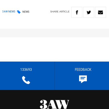
SHARE
ARTICLE
3AW NEWS
NEWS
133693
FEEDBACK