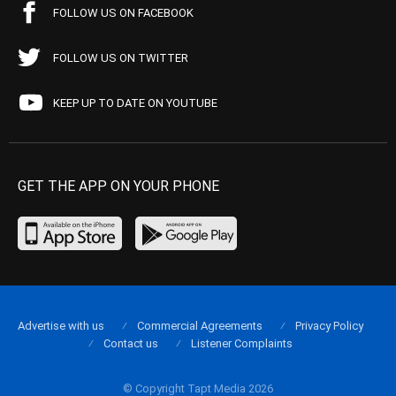
FOLLOW US ON FACEBOOK
FOLLOW US ON TWITTER
KEEP UP TO DATE ON YOUTUBE
GET THE APP ON YOUR PHONE
Advertise with us
Commercial Agreements
Privacy Policy
Contact us
Listener Complaints
© Copyright Tapt Media 2026