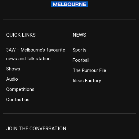
QUICK LINKS
NEWS
3AW – Melbourne’s favourite
Sports
news and talk station
Football
Shows
The Rumour File
Audio
Ideas Factory
Competitions
Contact us
JOIN THE CONVERSATION