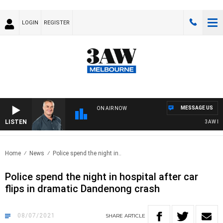
LOGIN
REGISTER
MESSAGE US
ON AIR NOW
LISTEN
3AW MOR
Home
News
Police spend the night in..
Police spend the night in hospital after car
flips in dramatic Dandenong crash
08/07/2021
SHARE
ARTICLE