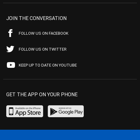
JOIN THE CONVERSATION
FOLLOW US ON FACEBOOK
FOLLOW US ON TWITTER
KEEP UP TO DATE ON YOUTUBE
GET THE APP ON YOUR PHONE