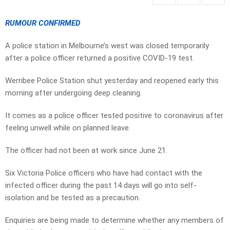
RUMOUR CONFIRMED
A police station in Melbourne’s west was closed temporarily
after a police officer returned a positive COVID-19 test.
Werribee Police Station shut yesterday and reopened early this
morning after undergoing deep cleaning.
It comes as a police officer tested positive to coronavirus after
feeling unwell while on planned leave.
The officer had not been at work since June 21.
Six Victoria Police officers who have had contact with the
infected officer during the past 14 days will go into self-
isolation and be tested as a precaution.
Enquiries are being made to determine whether any members of