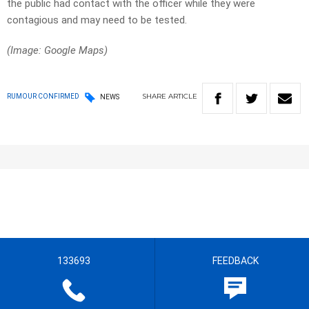
the public had contact with the officer while they were
contagious and may need to be tested.
(Image: Google Maps)
SHARE
ARTICLE
RUMOUR CONFIRMED
NEWS
133693
FEEDBACK