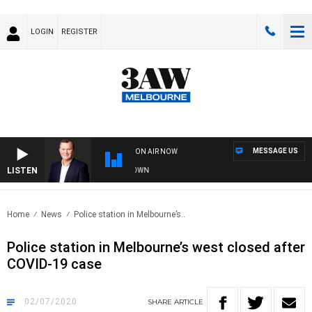
LOGIN
REGISTER
MESSAGE US
ON AIR NOW
LISTEN
 AND TECHNOLOGY WITH CHARLIE BROWN
Home
News
Police station in Melbourne’s..
Police station in Melbourne’s west closed after
COVID-19 case
02/07/2020
SHARE
ARTICLE