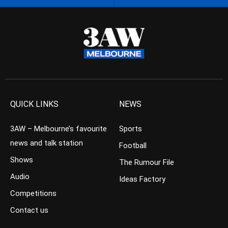
QUICK LINKS
NEWS
3AW – Melbourne’s favourite
Sports
news and talk station
Football
Shows
The Rumour File
Audio
Ideas Factory
Competitions
Contact us