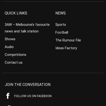
QUICK LINKS
NEWS
3AW – Melbourne’s favourite
Sports
news and talk station
Football
Shows
The Rumour File
Audio
Ideas Factory
Competitions
Contact us
JOIN THE CONVERSATION
FOLLOW US ON FACEBOOK