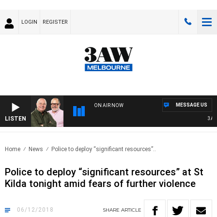
LOGIN
REGISTER
MESSAGE US
ON AIR NOW
LISTEN
3AW B
Home
News
Police to deploy “significant resources”..
Police to deploy “significant resources” at St
Kilda tonight amid fears of further violence
06/12/2018
SHARE
ARTICLE