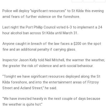
Police will deploy “significant resources” to St Kilda this evening
amid fears of further violence on the foreshore.
Last night the Port Phillip Council voted 6-3 to implement a 24
hour alcohol ban across St Kilda until March 31.
Anyone caught in breach of the law faces a $200 on the spot
fine and an additional penalty if carrying glass.
Inspector Jason Kelly told Neil Mitchell, the warmer the weather,
the greater the risk of violence and anti-social behaviour.
“Tonight we have significant resources deployed along the St
Kilda foreshore, and into the entertainment areas of Fitzroy
Street and Acland Street,” he said.
“We have invested heavily in the next couple of days because
the weather is quite hot.”