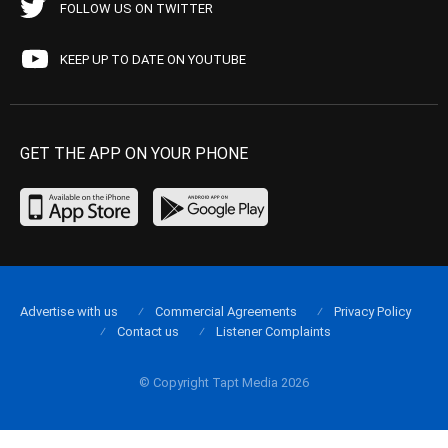
FOLLOW US ON TWITTER
KEEP UP TO DATE ON YOUTUBE
GET THE APP ON YOUR PHONE
Advertise with us
Commercial Agreements
Privacy Policy
Contact us
Listener Complaints
© Copyright Tapt Media 2026