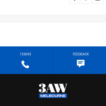
133693
FEEDBACK