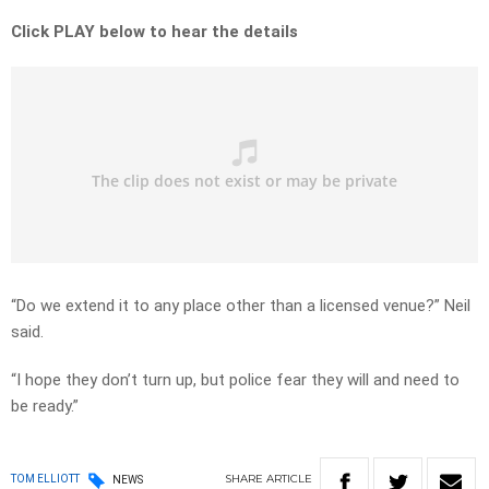
Click PLAY below to hear the details
“Do we extend it to any place other than a licensed venue?” Neil
said.
“I hope they don’t turn up, but police fear they will and need to
be ready.”
SHARE
ARTICLE
TOM ELLIOTT
NEWS