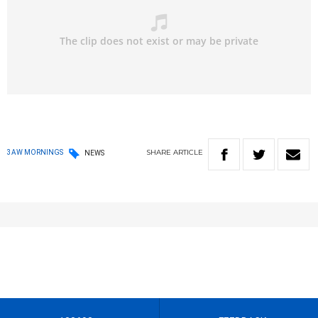
SHARE
ARTICLE
3AW MORNINGS
NEWS