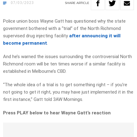
07/03/2023
SHARE
ARTICLE
Police union boss Wayne Gatt has questioned why the state
government bothered with a “trial” of the North Richmond
supervised drug injecting facility
after announcing it will
become permanent
.
And he’s warned the issues surrounding the controversial North
Richmond room will be ten times worse if a similar facility is
established in Melbourne’s CBD.
“The whole idea of a trial is to get something right – if you’re
not going to get it right, you may have just implemented it in the
first instance,” Gatt told 3AW Mornings.
Press PLAY below to hear Wayne Gatt’s reaction