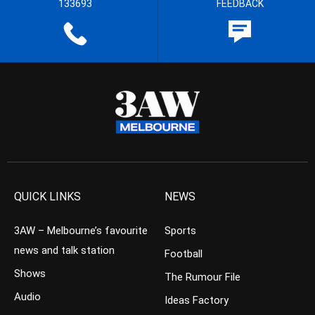
133693
FEEDBACK
QUICK LINKS
NEWS
3AW – Melbourne’s favourite
Sports
news and talk station
Football
Shows
The Rumour File
Audio
Ideas Factory