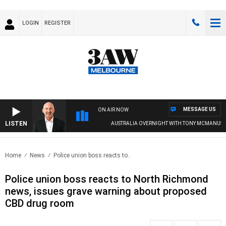
LOGIN
REGISTER
MESSAGE US
ON AIR NOW
LISTEN
AUSTRALIA OVERNIGHT WITH TONY MCMANUS
Home
News
Police union boss reacts to..
Police union boss reacts to North Richmond
news, issues grave warning about proposed
CBD drug room