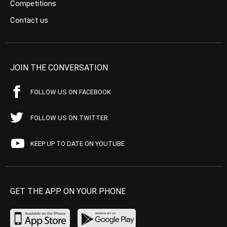
Competitions
Contact us
JOIN THE CONVERSATION
FOLLOW US ON FACEBOOK
FOLLOW US ON TWITTER
KEEP UP TO DATE ON YOUTUBE
GET THE APP ON YOUR PHONE