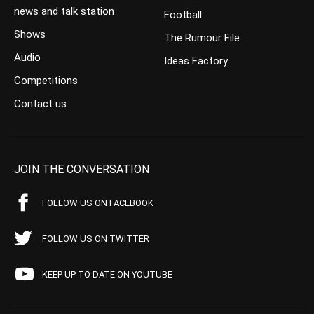
news and talk station
Football
Shows
The Rumour File
Audio
Ideas Factory
Competitions
Contact us
JOIN THE CONVERSATION
FOLLOW US ON FACEBOOK
FOLLOW US ON TWITTER
KEEP UP TO DATE ON YOUTUBE