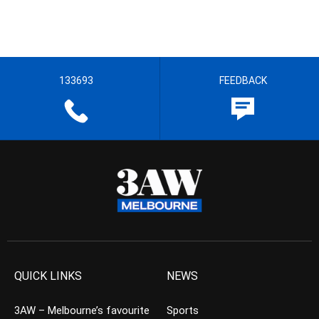
133693
FEEDBACK
QUICK LINKS
NEWS
3AW – Melbourne’s favourite
Sports