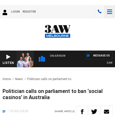
LOGIN
REGISTER
MESSAGE US
ON AIR NOW
LISTEN
3AW FOO
Home
News
Politician calls on parliament to..
Politician calls on parliament to ban ‘social
casinos’ in Australia
10/06/2020
SHARE
ARTICLE