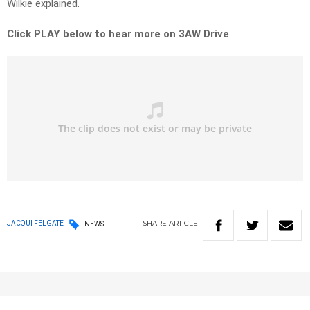
Wilkie explained.
Click PLAY below to hear more on 3AW Drive
SHARE
ARTICLE
JACQUI FELGATE
NEWS