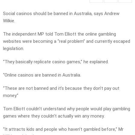
Social casinos should be banned in Australia, says Andrew
Wilkie.
The independent MP told Tom Elliott the online gambling
websites were becoming a “real problem” and currently escaped
legislation.
“They basically replicate casino games,” he explained.
“Online casinos are banned in Australia.
“These are not banned and it’s because they don’t pay out
money.”
Tom Elliott couldn’t understand why people would play gambling
games where they couldn’t actually win any money.
“It attracts kids and people who haven’t gambled before,” Mr