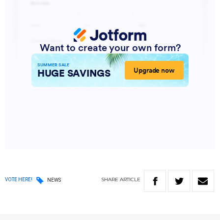
SHARE
ARTICLE
VOTE HERE!
NEWS