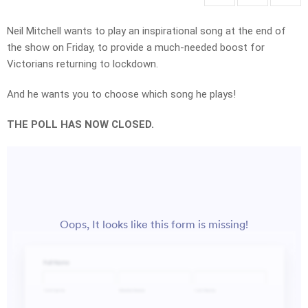
Neil Mitchell wants to play an inspirational song at the end of
the show on Friday, to provide a much-needed boost for
Victorians returning to lockdown.
And he wants you to choose which song he plays!
THE POLL HAS NOW CLOSED.