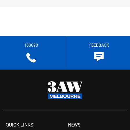
133693
FEEDBACK
QUICK LINKS
NEWS