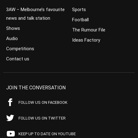
3AW – Melbourne’s favourite
Sports
news and talk station
Football
Shows
The Rumour File
Audio
Ideas Factory
Competitions
Contact us
JOIN THE CONVERSATION
FOLLOW US ON FACEBOOK
FOLLOW US ON TWITTER
KEEP UP TO DATE ON YOUTUBE