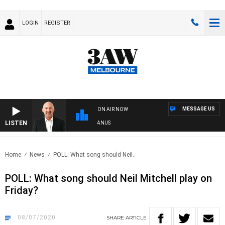
LOGIN
REGISTER
MESSAGE US
ON AIR NOW
LISTEN
STRALIA OVERNIGHT WITH TONY MCMANUS
Home
News
POLL: What song should Neil..
POLL: What song should Neil Mitchell play on
Friday?
08/07/2020
SHARE
ARTICLE