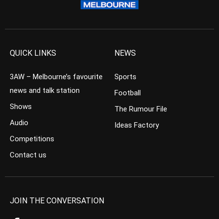
QUICK LINKS
NEWS
3AW – Melbourne’s favourite
Sports
news and talk station
Football
Shows
The Rumour File
Audio
Ideas Factory
Competitions
Contact us
JOIN THE CONVERSATION