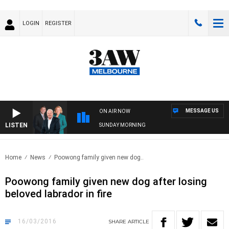
LOGIN
REGISTER
MESSAGE US
ON AIR NOW
LISTEN
SUNDAY MORNING
Home
News
Poowong family given new dog..
Poowong family given new dog after losing
beloved labrador in fire
16/03/2016
SHARE
ARTICLE