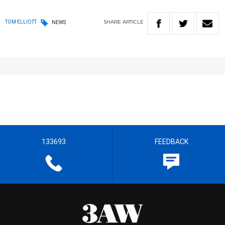
SHARE
ARTICLE
TOM ELLIOTT
NEWS
133693
FEEDBACK