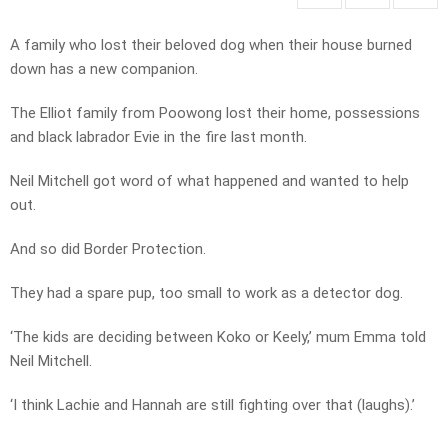
A family who lost their beloved dog when their house burned
down has a new companion.
The Elliot family from Poowong lost their home, possessions
and black labrador Evie in the fire last month.
Neil Mitchell got word of what happened and wanted to help
out.
And so did Border Protection.
They had a spare pup, too small to work as a detector dog.
‘The kids are deciding between Koko or Keely,’ mum Emma told
Neil Mitchell.
‘I think Lachie and Hannah are still fighting over that (laughs).’