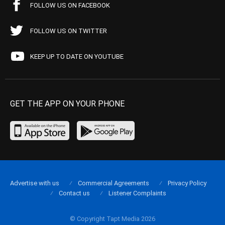
FOLLOW US ON FACEBOOK
FOLLOW US ON TWITTER
KEEP UP TO DATE ON YOUTUBE
GET THE APP ON YOUR PHONE
Advertise with us
Commercial Agreements
Privacy Policy
Contact us
Listener Complaints
© Copyright Tapt Media 2026