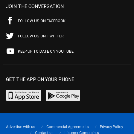
JOIN THE CONVERSATION
FOLLOW US ON FACEBOOK
FOLLOW US ON TWITTER
KEEP UP TO DATE ON YOUTUBE
GET THE APP ON YOUR PHONE
Advertise with us
Commercial Agreements
Privacy Policy
Contact us
Listener Complaints