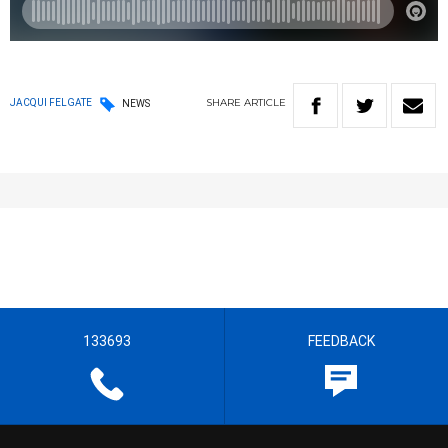
SHARE
ARTICLE
JACQUI FELGATE
NEWS
133693
FEEDBACK