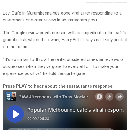
Levi Cafe in Murumbeena has gone viral after responding to a
customer’s one-star review in an Instagram post.
The Google review cited an issue with an ingredient in the cafe’s
granola dish, which the owner, Harry Butler, says is clearly printed
on the menu.
“It’s so unfair to throw these ill-considered one-star reviews of
businesses when they’ve gone to every effort to make your
experience positive,” he told Jacqui Felgate.
Press PLAY to hear about the restaurants response