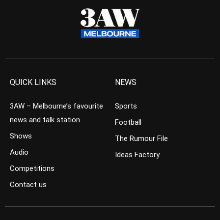
QUICK LINKS
NEWS
3AW – Melbourne’s favourite
Sports
news and talk station
Football
Shows
The Rumour File
Audio
Ideas Factory
Competitions
Contact us