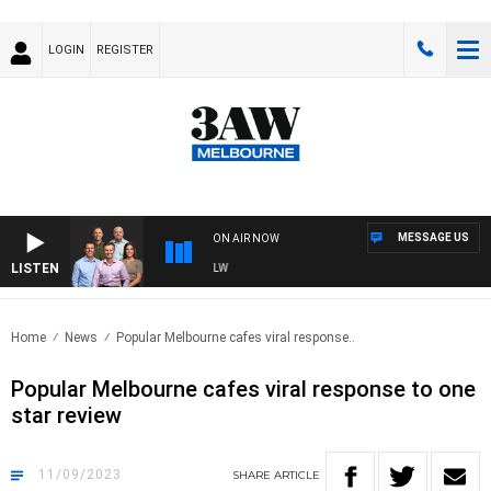
LOGIN
REGISTER
MESSAGE US
ON AIR NOW
LISTEN
BALL WITH ST KILDA VS CARLTON - AFLW
Home
News
Popular Melbourne cafes viral response..
Popular Melbourne cafes viral response to one
star review
11/09/2023
SHARE
ARTICLE