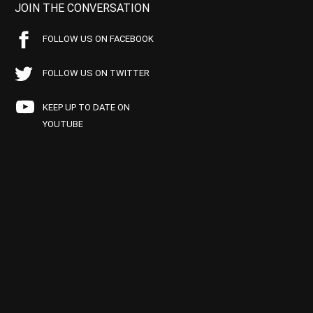
JOIN THE CONVERSATION
FOLLOW US ON FACEBOOK
FOLLOW US ON TWITTER
KEEP UP TO DATE ON
YOUTUBE