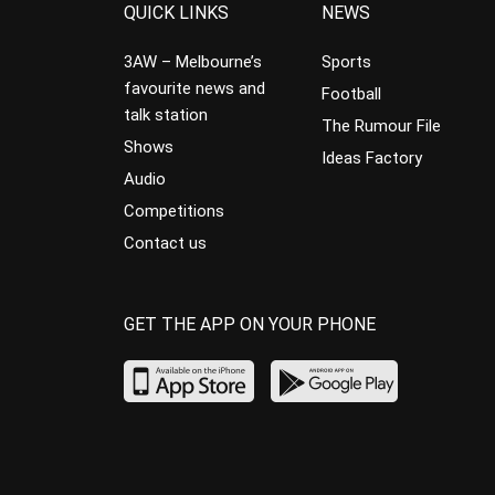
QUICK LINKS
NEWS
3AW – Melbourne’s
Sports
favourite news and
Football
talk station
The Rumour File
Shows
Ideas Factory
Audio
Competitions
Contact us
GET THE APP ON YOUR PHONE