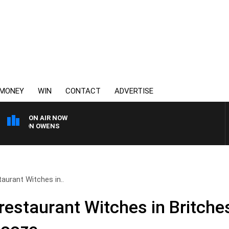
MONEY
WIN
CONTACT
ADVERTISE
ON AIR NOW
SIMON OWENS
taurant Witches in..
 restaurant Witches in Britch