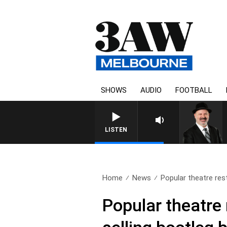
SHOWS
AUDIO
FOOTBALL
SATURDAY NIGHTS WITH 
LISTEN
Home
News
Popular theatre res
Popular theatre