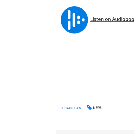
NEWS
ROSS AND RUSS