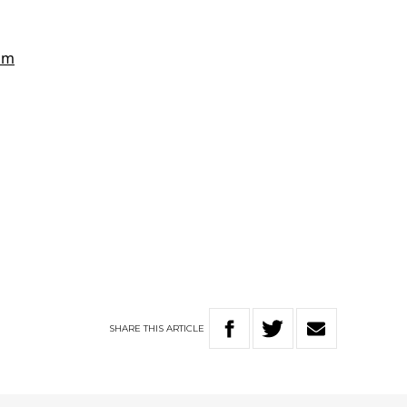
SHARE
THIS
ARTICLE