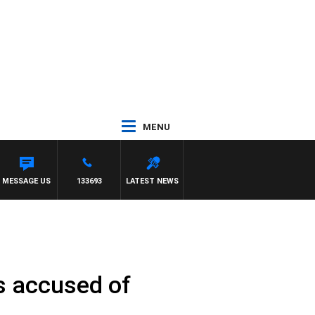
MENU
MESSAGE US
133693
LATEST NEWS
es accused of