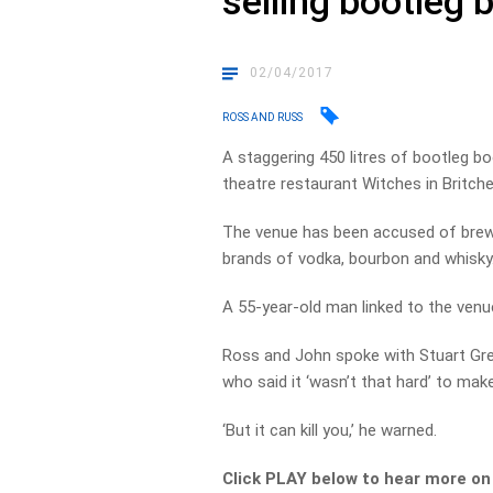
selling bootleg 
02/04/2017
ROSS AND RUSS
A staggering 450 litres of bootleg b
theatre restaurant Witches in Britche
The venue has been accused of brewi
brands of vodka, bourbon and whisky
A 55-year-old man linked to the venu
Ross and John spoke with Stuart Grego
who said it ‘wasn’t that hard’ to make
‘But it can kill you,’ he warned.
Click PLAY below to hear more o