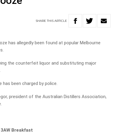
booze
SHARE
THIS
ARTICLE
ooze has allegedly been found at popular Melbourne
s.
ng the counterfeit liquor and substituting major
.
e has been charged by police.
r, president of the Australian Distillers Association,
.
n 3AW Breakfast