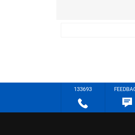
133693
FEEDBA