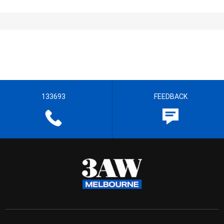
133693
FEEDBACK