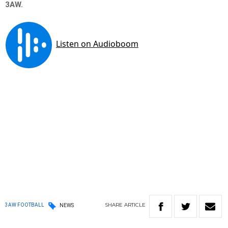
3AW.
SHARE
ARTICLE
3AW FOOTBALL
NEWS