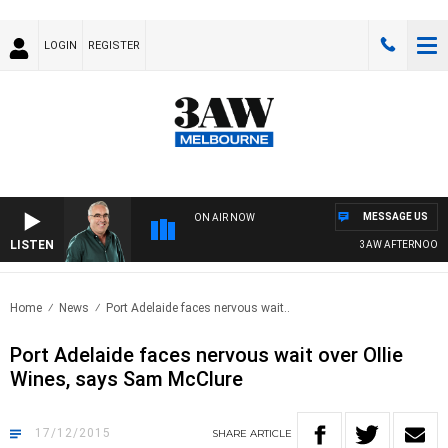
LOGIN
REGISTER
MESSAGE US
ON AIR NOW
LISTEN
3AW AFTERNOONS W
Home
News
Port Adelaide faces nervous wait..
Port Adelaide faces nervous wait over Ollie
Wines, says Sam McClure
17/12/2015
SHARE
ARTICLE