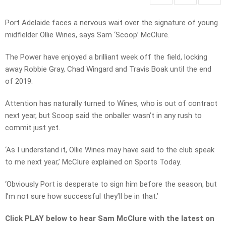
Port Adelaide faces a nervous wait over the signature of young
midfielder Ollie Wines, says Sam ‘Scoop’ McClure.
The Power have enjoyed a brilliant week off the field, locking
away Robbie Gray, Chad Wingard and Travis Boak until the end
of 2019.
Attention has naturally turned to Wines, who is out of contract
next year, but Scoop said the onballer wasn’t in any rush to
commit just yet.
‘As I understand it, Ollie Wines may have said to the club speak
to me next year,’ McClure explained on Sports Today.
‘Obviously Port is desperate to sign him before the season, but
I’m not sure how successful they’ll be in that.’
Click PLAY below to hear Sam McClure with the latest on