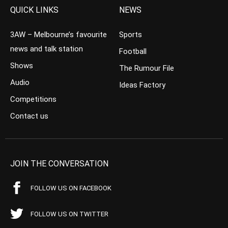
QUICK LINKS
NEWS
3AW – Melbourne’s favourite
Sports
news and talk station
Football
Shows
The Rumour File
Audio
Ideas Factory
Competitions
Contact us
JOIN THE CONVERSATION
FOLLOW US ON FACEBOOK
FOLLOW US ON TWITTER