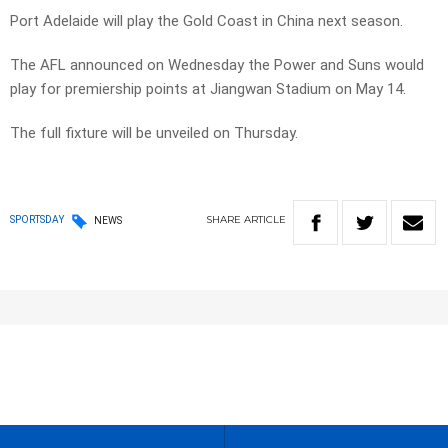
Port Adelaide will play the Gold Coast in China next season.
The AFL announced on Wednesday the Power and Suns would
play for premiership points at Jiangwan Stadium on May 14.
The full fixture will be unveiled on Thursday.
SHARE
ARTICLE
SPORTSDAY
NEWS