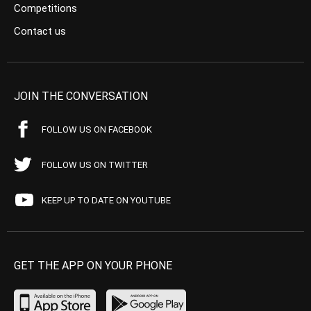
Competitions
Contact us
JOIN THE CONVERSATION
FOLLOW US ON FACEBOOK
FOLLOW US ON TWITTER
KEEP UP TO DATE ON YOUTUBE
GET THE APP ON YOUR PHONE