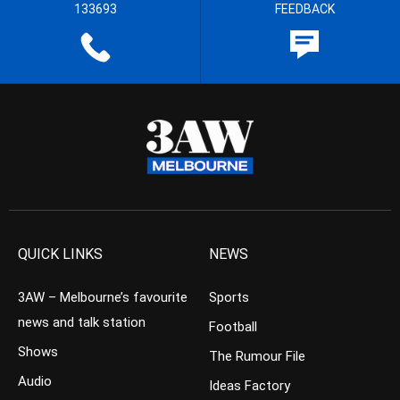
133693
FEEDBACK
QUICK LINKS
NEWS
3AW – Melbourne’s favourite
Sports
news and talk station
Football
Shows
The Rumour File
Audio
Ideas Factory