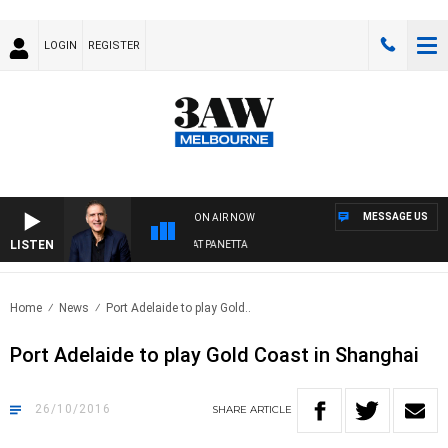
LOGIN
REGISTER
MESSAGE US
ON AIR NOW
LISTEN
AUSTRALIA OVERNIGHT WITH PAT PANETTA
Home
News
Port Adelaide to play Gold..
Port Adelaide to play Gold Coast in Shanghai
26/10/2016
SHARE
ARTICLE