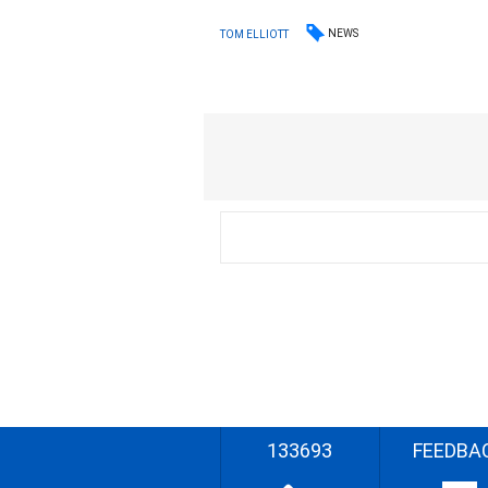
NEWS
TOM ELLIOTT
133693
FEEDBA