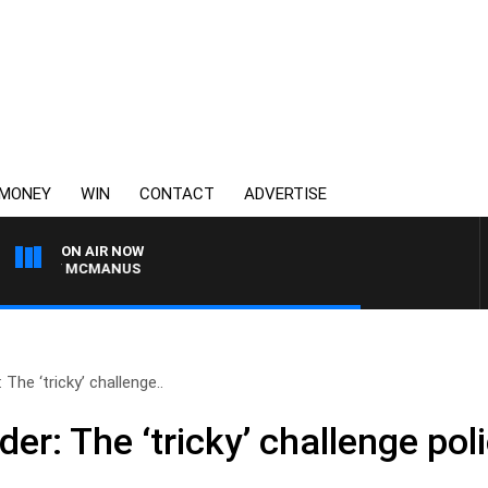
MONEY
WIN
CONTACT
ADVERTISE
ON AIR NOW
TONY MCMANUS
he ‘tricky’ challenge..
r: The ‘tricky’ challenge poli