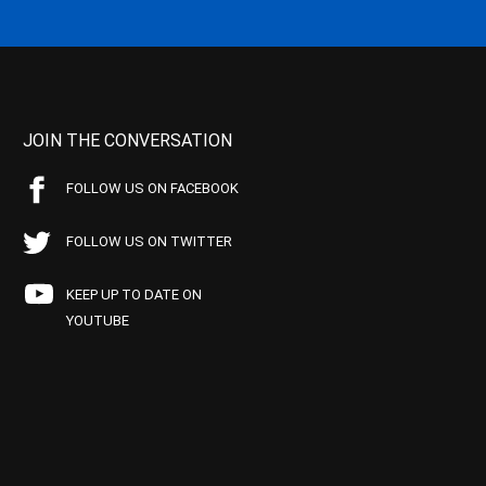
JOIN THE CONVERSATION
FOLLOW US ON FACEBOOK
FOLLOW US ON TWITTER
KEEP UP TO DATE ON
YOUTUBE