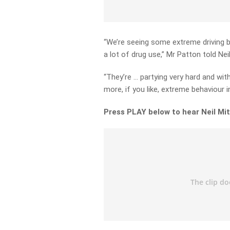
“We’re seeing some extreme driving b
a lot of drug use,” Mr Patton told Neil
“They’re … partying very hard and wit
more, if you like, extreme behaviour in
Press PLAY below to hear Neil Mit