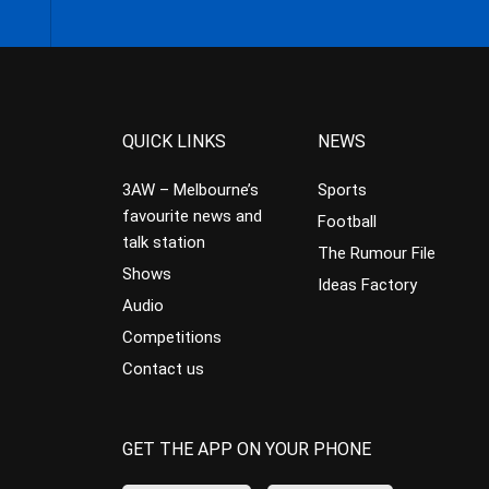
QUICK LINKS
NEWS
3AW – Melbourne’s
Sports
favourite news and
Football
talk station
The Rumour File
Shows
Ideas Factory
Audio
Competitions
Contact us
GET THE APP ON YOUR PHONE