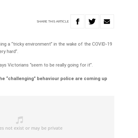
SHARE
THIS
ARTICLE
cing a “tricky environment” in the wake of the COVID-19
ery hard”.
 Victorians “seem to be really going for it”.
he “challenging” behaviour police are coming up