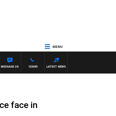
MENU
MESSAGE US
133693
LATEST NEWS
ce face in