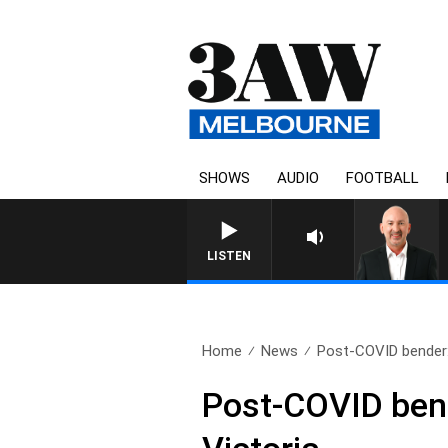
SHOWS
AUDIO
FOOTBALL
AUSTRALIA OVERNIGHT WITH 
LISTEN
Home
News
Post-COVID bender: T
Post-COVID bende