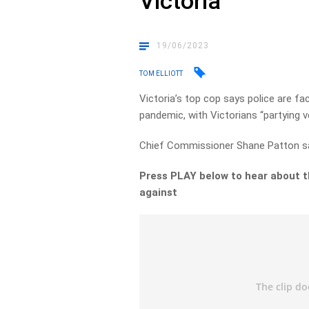
Victoria
19/06/2023
TOM ELLIOTT
Victoria’s top cop says police are fa
pandemic, with Victorians “partying v
Chief Commissioner Shane Patton says
Press PLAY below to hear about t
against