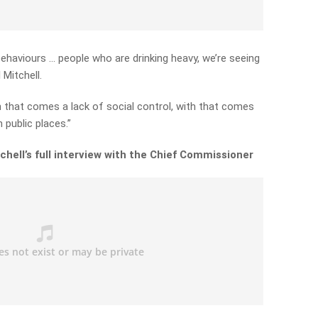
ehaviours … people who are drinking heavy, we’re seeing
 Mitchell.
h that comes a lack of social control, with that comes
 public places.”
chell’s full interview with the Chief Commissioner