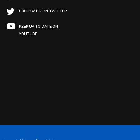
FOLLOW US ON TWITTER
KEEP UP TO DATE ON
YOUTUBE