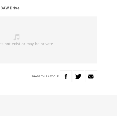
 3AW Drive
SHARE
THIS
ARTICLE