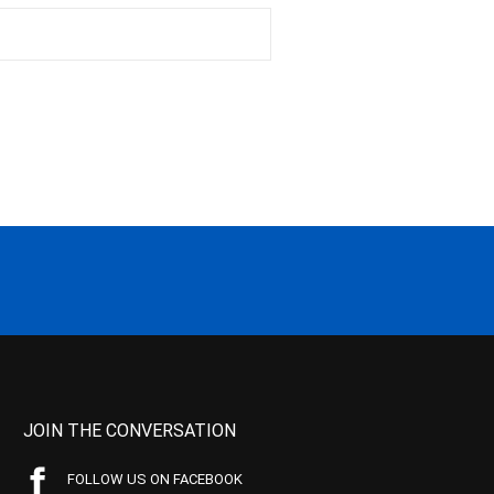
JOIN THE CONVERSATION
FOLLOW US ON FACEBOOK