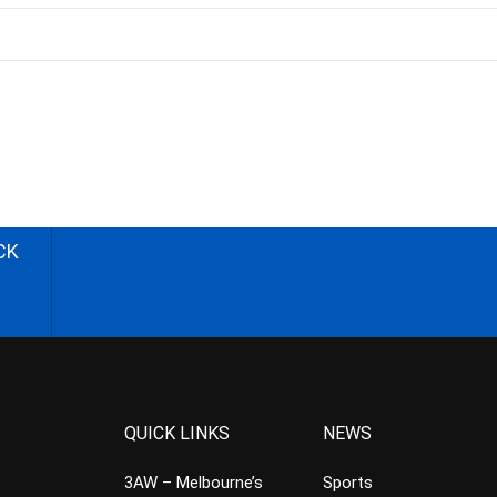
CK
QUICK LINKS
NEWS
3AW – Melbourne’s
Sports