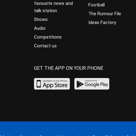
favourite news and
Football
talk station
The Rumour File
Shows
Ideas Factory
Audio
Competitions
Contact us
GET THE APP ON YOUR PHONE