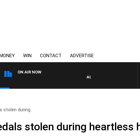
MONEY
WIN
CONTACT
ADVERTISE
ON AIR NOW
AUSTRALIA OVERNIGHT WITH 
 stolen during..
dals stolen during heartless