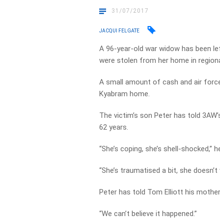
31/07/2017
JACQUI FELGATE
A 96-year-old war widow has been le
were stolen from her home in regiona
A small amount of cash and air force
Kyabram home.
The victim’s son Peter has told 3AW’
62 years.
“She’s coping, she’s shell-shocked,” h
“She’s traumatised a bit, she doesn’
Peter has told Tom Elliott his mother 
“We can’t believe it happened.”