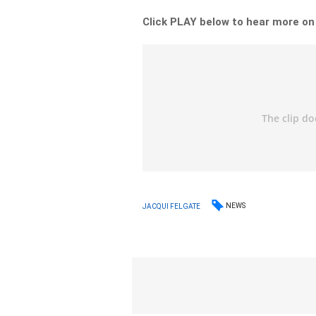
Click PLAY below to hear more on
NEWS
JACQUI FELGATE