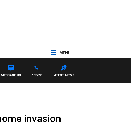
MENU
PAT PANETTA
MESSAGE US
133693
LATEST NEWS
 home invasion