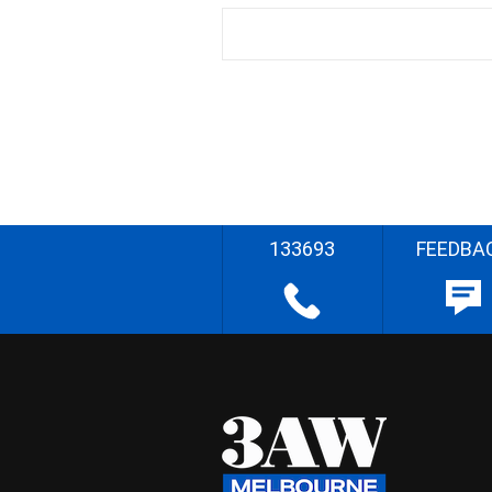
133693
FEEDBA