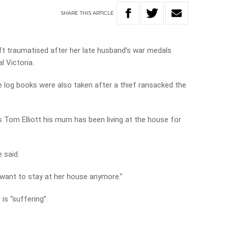
SHARE
THIS
ARTICLE
ft traumatised after her late husband’s war medals
l Victoria.
 log books were also taken after a thief ransacked the
s Tom Elliott his mum has been living at the house for
e said.
t want to stay at her house anymore.”
is “suffering”.