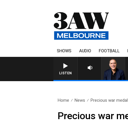
SHOWS
AUDIO
FOOTBALL
LISTEN
Home
News
Precious war medals
Precious war me