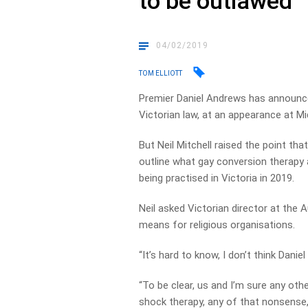
to be outlawed
04/02/2019
TOM ELLIOTT
Premier Daniel Andrews has announce
Victorian law, at an appearance at 
But Neil Mitchell raised the point tha
outline what gay conversion therapy ac
being practised in Victoria in 2019.
Neil asked Victorian director at the 
means for religious organisations.
“It’s hard to know, I don’t think Daniel 
“To be clear, us and I’m sure any ot
shock therapy, any of that nonsense