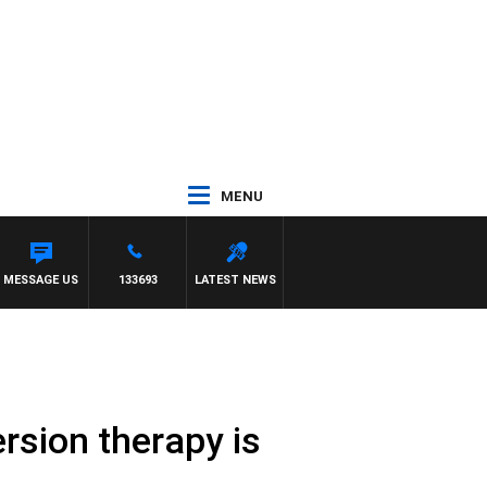
MENU
H PAT PANETTA
MESSAGE US
133693
LATEST NEWS
sion therapy is