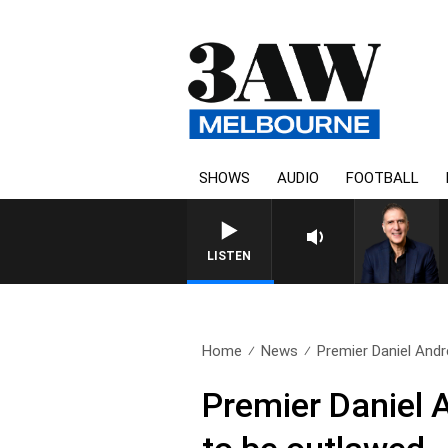
SHOWS
AUDIO
FOOTBALL
LISTEN
Home
News
Premier Daniel And
Premier Daniel 