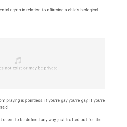
ntal rights in relation to affirming a child’s biological
oom praying is pointless, if you’re gay you’re gay. If you’re
said.
t seem to be defined any way, just trotted out for the