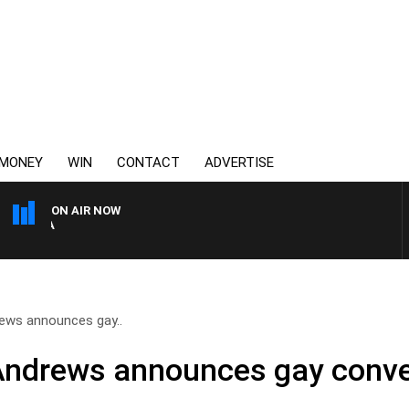
MONEY
WIN
CONTACT
ADVERTISE
ON AIR NOW
AUSTRALIA OVERNIGHT WIT
rews announces gay..
Andrews announces gay conver