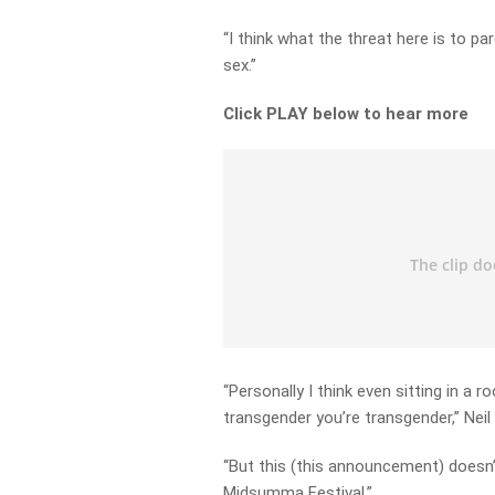
“I think what the threat here is to pare
sex.”
Click PLAY below to hear more
“Personally I think even sitting in a r
transgender you’re transgender,” Neil 
“But this (this announcement) doesn’
Midsumma Festival.”