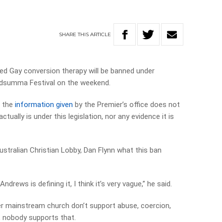
SHARE
THIS
ARTICLE
d Gay conversion therapy will be banned under
Midsumma Festival on the weekend.
t the
information given
by the Premier’s office does not
tually is under this legislation, nor any evidence it is
Australian Christian Lobby, Dan Flynn what this ban
Andrews is defining it, I think it’s very vague,” he said.
her mainstream church don’t support abuse, coercion,
, nobody supports that.