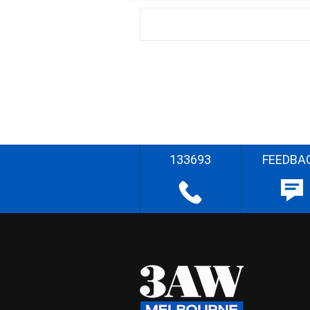
133693
FEEDBA