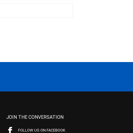
JOIN THE CONVERSATION
FOLLOW US ON FACEBOOK