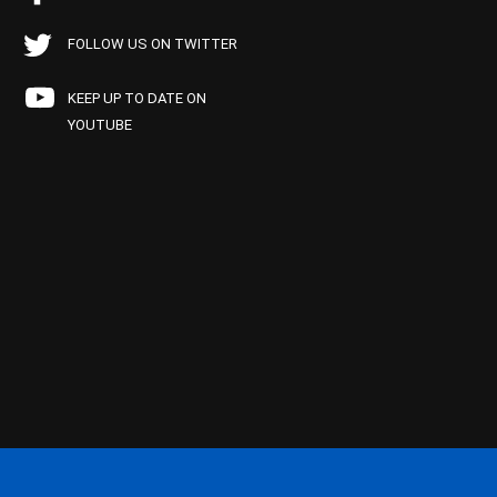
FOLLOW US ON TWITTER
KEEP UP TO DATE ON
YOUTUBE