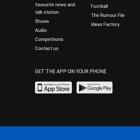
favourite news and
Football
talk station
The Rumour File
Shows
Ideas Factory
Audio
Competitions
Contact us
GET THE APP ON YOUR PHONE