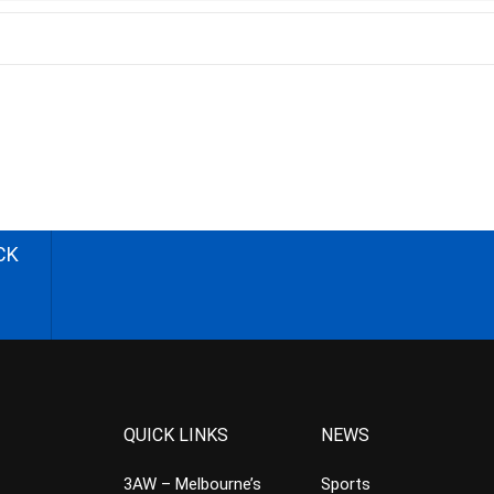
CK
QUICK LINKS
NEWS
3AW – Melbourne’s
Sports