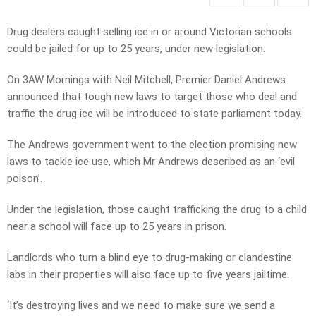
Drug dealers caught selling ice in or around Victorian schools
could be jailed for up to 25 years, under new legislation.
On 3AW Mornings with Neil Mitchell, Premier Daniel Andrews
announced that tough new laws to target those who deal and
traffic the drug ice will be introduced to state parliament today.
The Andrews government went to the election promising new
laws to tackle ice use, which Mr Andrews described as an ‘evil
poison’.
Under the legislation, those caught trafficking the drug to a child
near a school will face up to 25 years in prison.
Landlords who turn a blind eye to drug-making or clandestine
labs in their properties will also face up to five years jailtime.
‘It’s destroying lives and we need to make sure we send a