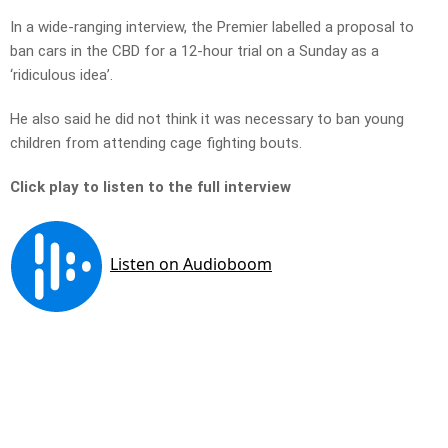
In a wide-ranging interview, the Premier labelled a proposal to
ban cars in the CBD for a 12-hour trial on a Sunday as a
‘ridiculous idea’.
He also said he did not think it was necessary to ban young
children from attending cage fighting bouts.
Click play to listen to the full interview