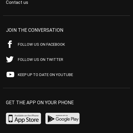
Contact us
JOIN THE CONVERSATION
FOLLOW US ON FACEBOOK
FOLLOW US ON TWITTER
KEEP UP TO DATE ON YOUTUBE
GET THE APP ON YOUR PHONE