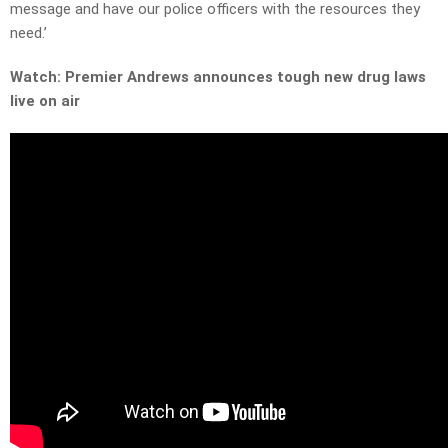
message and have our police officers with the resources they
need.’
Watch: Premier Andrews announces tough new drug laws
live on air