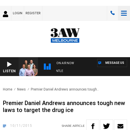
LOGIN
REGISTER
MESSAGE US
ON AIR NOW
LISTEN
OTBALL WITH MELBOURNE VS FREMANTLE
Home
News
Premier Daniel Andrews announces tough..
Premier Daniel Andrews announces tough new
laws to target the drug ice
10/11/2015
SHARE
ARTICLE