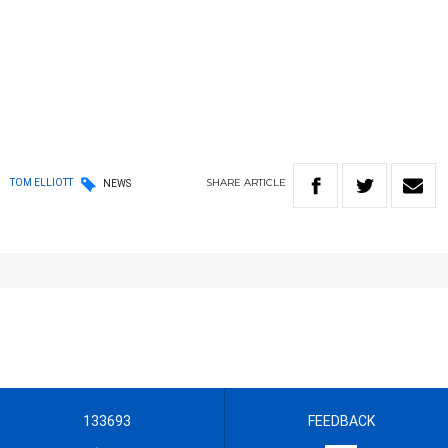
SHARE
ARTICLE
TOM ELLIOTT
NEWS
133693
FEEDBACK