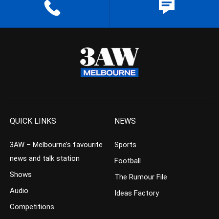
QUICK LINKS
NEWS
3AW – Melbourne’s favourite
Sports
news and talk station
Football
Shows
The Rumour File
Audio
Ideas Factory
Competitions